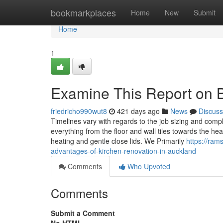
Home
bookmarkplaces
Home
New
Submit
Home
1
Examine This Report on B
friedricho990wut8
421 days ago
News
Discuss
Timelines vary with regards to the job sizing and comple
everything from the floor and wall tiles towards the hea
heating and gentle close lids. We Primarily
https://ram
advantages-of-kirchen-renovation-in-auckland
Comments
Who Upvoted
Comments
Submit a Comment