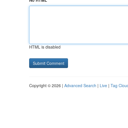
No HTML
HTML is disabled
Copyright © 2026 |
Advanced Search
|
Live
|
Tag Clou