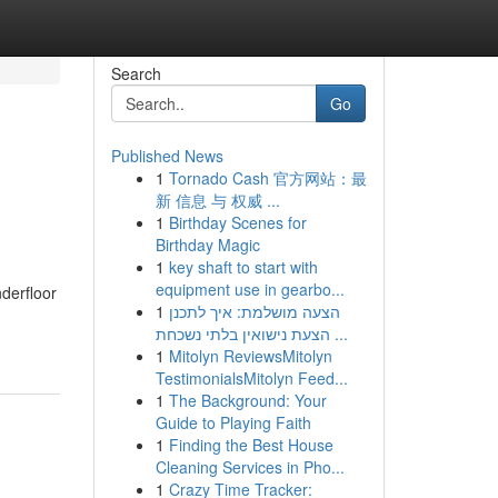
Search
Go
Published News
1
Tornado Cash 官方网站：最
新 信息 与 权威 ...
1
Birthday Scenes for
Birthday Magic
1
key shaft to start with
equipment use in gearbo...
nderfloor
1
הצעה מושלמת: איך לתכנן
הצעת נישואין בלתי נשכחת ...
1
Mitolyn ReviewsMitolyn
TestimonialsMitolyn Feed...
1
The Background: Your
Guide to Playing Faith
1
Finding the Best House
Cleaning Services in Pho...
1
Crazy Time Tracker: