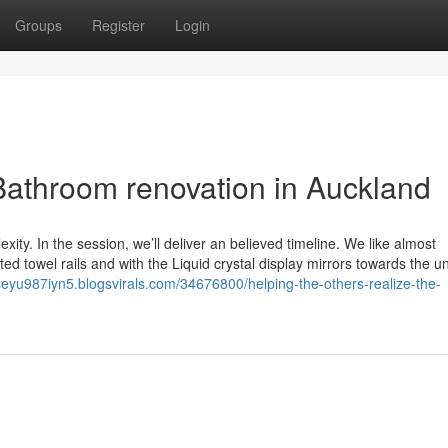
Groups
Register
Login
athroom renovation in Auckland
xity. In the session, we’ll deliver an believed timeline. We like almost
ted towel rails and with the Liquid crystal display mirrors towards the u
seyu987iyn5.blogsvirals.com/34676800/helping-the-others-realize-the-