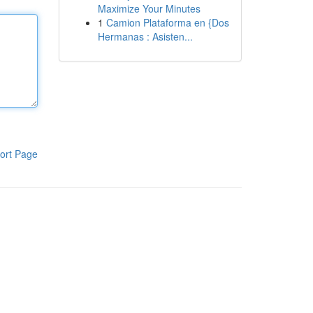
Maximize Your Minutes
1
Camion Plataforma en {Dos
Hermanas : Asisten...
ort Page