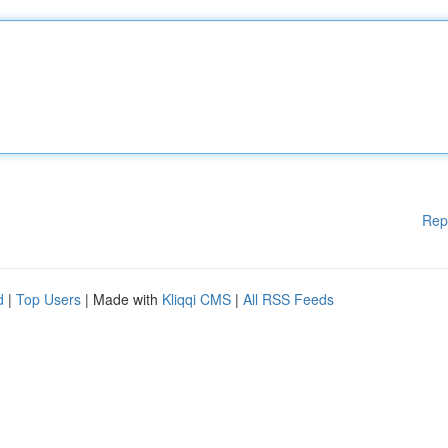
Rep
d
|
Top Users
| Made with
Kliqqi CMS
|
All RSS Feeds