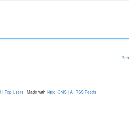
Rep
d
|
Top Users
| Made with
Kliqqi CMS
|
All RSS Feeds