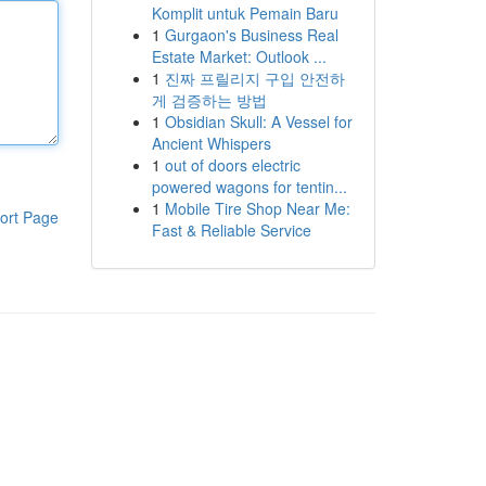
Komplit untuk Pemain Baru
1
Gurgaon's Business Real
Estate Market: Outlook ...
1
진짜 프릴리지 구입 안전하
게 검증하는 방법
1
Obsidian Skull: A Vessel for
Ancient Whispers
1
out of doors electric
powered wagons for tentin...
1
Mobile Tire Shop Near Me:
ort Page
Fast & Reliable Service