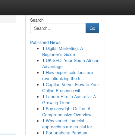
Search
Go
Published News
1
Digital Marketing: A
Beginner's Guide
1
UK SEO: Your South African
Advantage
1
How expert solutions are
revolutionizing the tr...
1
Caption Verve: Elevate Your
Online Presence wit...
1
Labour Hire in Australia: A
Growing Trend
1
Buy copyright Online: A
Comprehensive Overview
1
Why varied financial
approaches are crucial for...
1
Fortunabola: Panduan