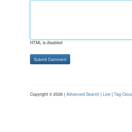
HTML is disabled
Copyright © 2026 |
Advanced Search
|
Live
|
Tag Clou