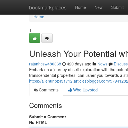
Home
bookmarkplaces
Home
New
Submit
Home
1
Unleash Your Potential w
rajanhcsw480368
420 days ago
News
Discuss
Embark on a journey of self-exploration with the pote
transcendental properties, can usher you towards a st
https://allenunpz431712.articlesblogger.com/57941282
Comments
Who Upvoted
Comments
Submit a Comment
No HTML