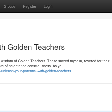
Groups
Register
Login
ith Golden Teachers
nt wisdom of Golden Teachers. These sacred mycelia, revered for their
ate of heightened consciousness. As you
/unleash-your-potential-with-golden-teachers