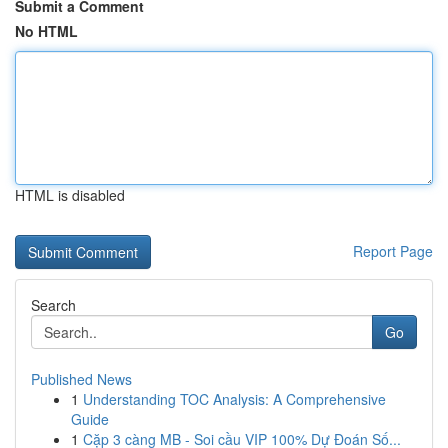
Submit a Comment
No HTML
HTML is disabled
Report Page
Search
Go
Published News
1
Understanding TOC Analysis: A Comprehensive
Guide
1
Cặp 3 càng MB - Soi cầu VIP 100% Dự Đoán Số...