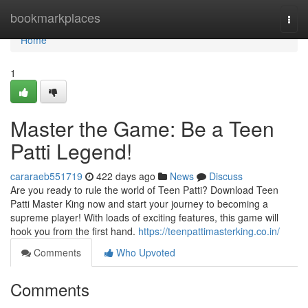
Home
bookmarkplaces
Togg
navi
Home
1
Master the Game: Be a Teen
Patti Legend!
cararaeb551719
422 days ago
News
Discuss
Are you ready to rule the world of Teen Patti? Download Teen
Patti Master King now and start your journey to becoming a
supreme player! With loads of exciting features, this game will
hook you from the first hand.
https://teenpattimasterking.co.in/
Comments
Who Upvoted
Comments