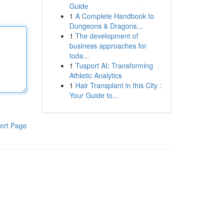
Guide
1
A Complete Handbook to
Dungeons & Dragons...
1
The development of
business approaches for
toda...
1
Tusport AI: Transforming
Athletic Analytics
1
Hair Transplant in this City :
Your Guide to...
ort Page