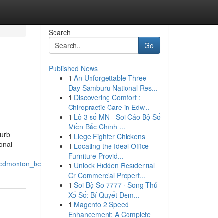
Search
Go
Published News
1
An Unforgettable Three-
Day Samburu National Res...
1
Discovering Comfort :
Chiropractic Care in Edw...
1
Lô 3 số MN - Soi Cáo Bộ Số
Miền Bắc Chính ...
curb
1
Liege Fighter Chickens
onal
1
Locating the Ideal Office
Furniture Provid...
f_edmonton_beyond
1
Unlock Hidden Residential
Or Commercial Propert...
1
Soi Bộ Số 7777 · Song Thủ
Xổ Số: Bí Quyết Đem...
1
Magento 2 Speed
Enhancement: A Complete