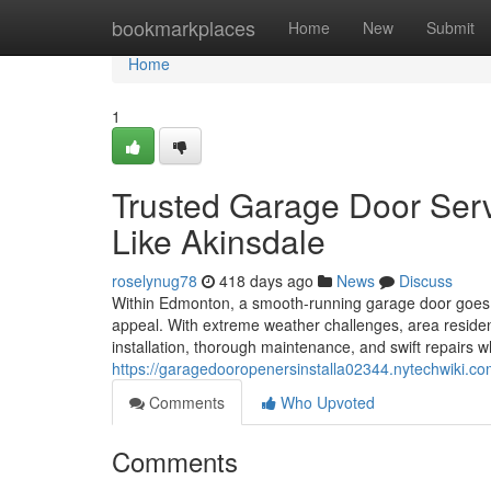
Home
bookmarkplaces
Home
New
Submit
Home
1
Trusted Garage Door Ser
Like Akinsdale
roselynug78
418 days ago
News
Discuss
Within Edmonton, a smooth-running garage door goes 
appeal. With extreme weather challenges, area resid
installation, thorough maintenance, and swift repairs
https://garagedooropenersinstalla02344.nytechwik
Comments
Who Upvoted
Comments