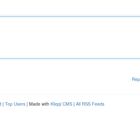
Rep
d
|
Top Users
| Made with
Kliqqi CMS
|
All RSS Feeds