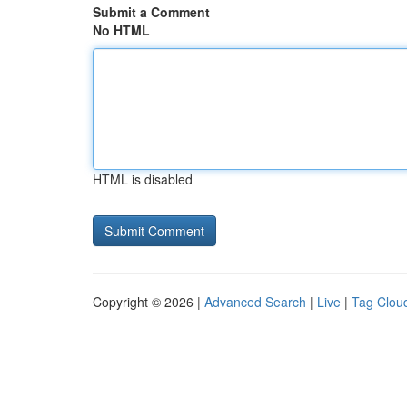
Submit a Comment
No HTML
HTML is disabled
Copyright © 2026 |
Advanced Search
|
Live
|
Tag Clou