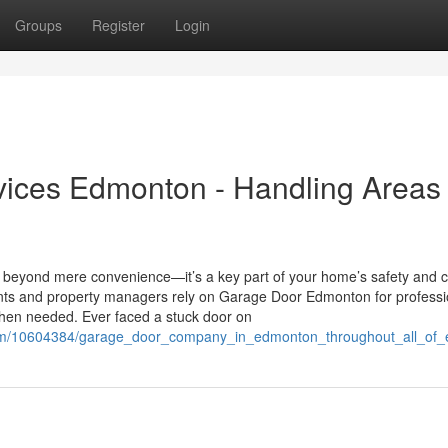
Groups
Register
Login
vices Edmonton - Handling Areas
beyond mere convenience—it’s a key part of your home’s safety and 
ents and property managers rely on Garage Door Edmonton for professi
 when needed. Ever faced a stuck door on
i.com/10604384/garage_door_company_in_edmonton_throughout_all_o