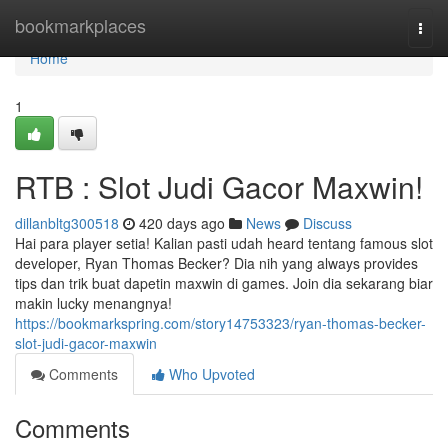
Home
bookmarkplaces
Togg
navi
Home
1
RTB : Slot Judi Gacor Maxwin!
dillanbltg300518
420 days ago
News
Discuss
Hai para player setia! Kalian pasti udah heard tentang famous slot
developer, Ryan Thomas Becker? Dia nih yang always provides
tips dan trik buat dapetin maxwin di games. Join dia sekarang biar
makin lucky menangnya!
https://bookmarkspring.com/story14753323/ryan-thomas-becker-
slot-judi-gacor-maxwin
Comments
Who Upvoted
Comments