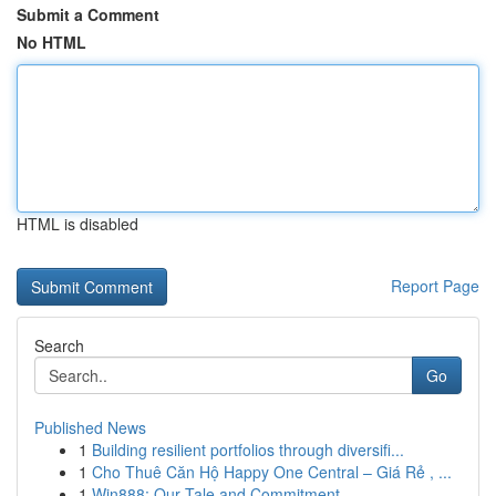
Submit a Comment
No HTML
HTML is disabled
Report Page
Search
Go
Published News
1
Building resilient portfolios through diversifi...
1
Cho Thuê Căn Hộ Happy One Central – Giá Rẻ , ...
1
Win888: Our Tale and Commitment