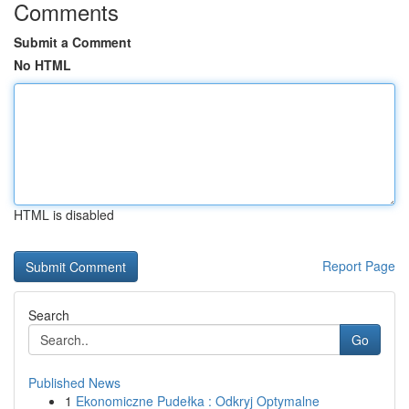
Comments
Submit a Comment
No HTML
HTML is disabled
Report Page
Search
Go
Published News
1
Ekonomiczne Pudełka : Odkryj Optymalne