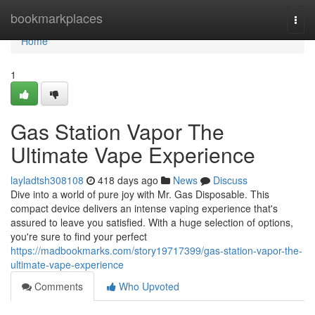
Home
bookmarkplaces
Togg
navi
Home
1
Gas Station Vapor The
Ultimate Vape Experience
layladtsh308108
418 days ago
News
Discuss
Dive into a world of pure joy with Mr. Gas Disposable. This
compact device delivers an intense vaping experience that's
assured to leave you satisfied. With a huge selection of options,
you're sure to find your perfect
https://madbookmarks.com/story19717399/gas-station-vapor-the-
ultimate-vape-experience
Comments
Who Upvoted