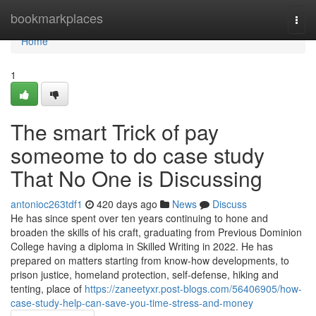
Home
bookmarkplaces
Togg
navi
Home
1
The smart Trick of pay
someome to do case study
That No One is Discussing
antonioc263tdf1
420 days ago
News
Discuss
He has since spent over ten years continuing to hone and
broaden the skills of his craft, graduating from Previous Dominion
College having a diploma in Skilled Writing in 2022. He has
prepared on matters starting from know-how developments, to
prison justice, homeland protection, self-defense, hiking and
tenting, place of
https://zaneetyxr.post-blogs.com/56406905/how-
case-study-help-can-save-you-time-stress-and-money