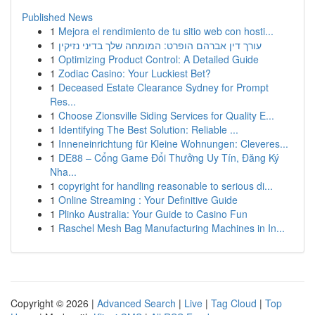
Published News
1
Mejora el rendimiento de tu sitio web con hosti...
1
עורך דין אברהם הופרט: המומחה שלך בדיני נזיקין
1
Optimizing Product Control: A Detailed Guide
1
Zodiac Casino: Your Luckiest Bet?
1
Deceased Estate Clearance Sydney for Prompt
Res...
1
Choose Zionsville Siding Services for Quality E...
1
Identifying The Best Solution: Reliable ...
1
Inneneinrichtung für Kleine Wohnungen: Cleveres...
1
DE88 – Cổng Game Đổi Thưởng Uy Tín, Đăng Ký
Nha...
1
copyright for handling reasonable to serious di...
1
Online Streaming : Your Definitive Guide
1
Plinko Australia: Your Guide to Casino Fun
1
Raschel Mesh Bag Manufacturing Machines in In...
Copyright © 2026 |
Advanced Search
|
Live
|
Tag Cloud
|
Top