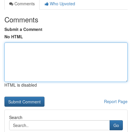
Comments
Who Upvoted
Comments
Submit a Comment
No HTML
HTML is disabled
Report Page
Search
Go