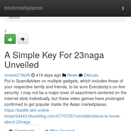
Home
bookmarkplaces
Togg
navi
Home
1
A Simple Key For 23naga
Unveiled
omare219iuf0
419 days ago
News
Discuss
Put in ScamAdviser on multiple gadgets, which includes those of
your respective family and friends, to be sure Everybody's on-line
security. I may not be a major lover of assortment-centered on the
internet slots Individually, but these video games have prolonged
confirmed to get popular inside the Asian marketplaces.
https://topi88-slot-online-
terper24443.bluxeblog.com/67707057/considerations-to-know-
about-23naga
Comments
Who Upvoted