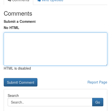
Comments
Submit a Comment
No HTML
HTML is disabled
Report Page
Search
Go