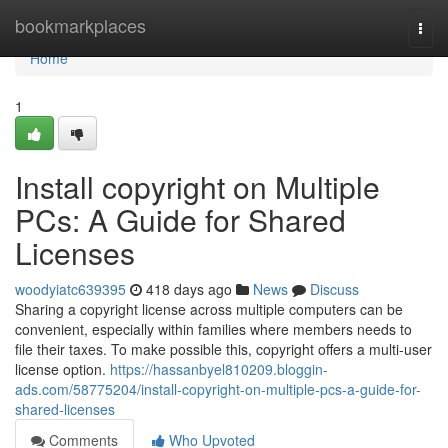
Home
bookmarkplaces
Togg
navi
Home
1
Install copyright on Multiple
PCs: A Guide for Shared
Licenses
woodyiatc639395
418 days ago
News
Discuss
Sharing a copyright license across multiple computers can be
convenient, especially within families where members needs to
file their taxes. To make possible this, copyright offers a multi-user
license option.
https://hassanbyel810209.bloggin-
ads.com/58775204/install-copyright-on-multiple-pcs-a-guide-for-
shared-licenses
Comments
Who Upvoted