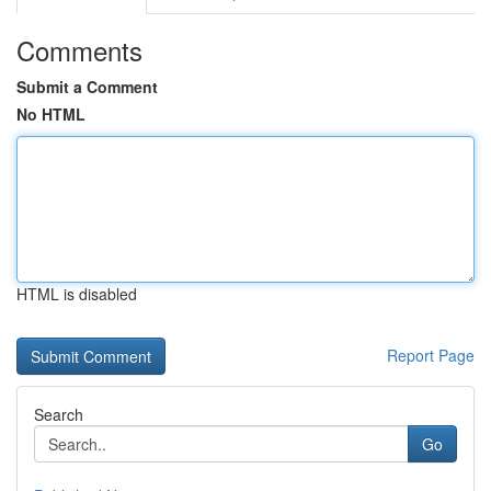
Comments
Submit a Comment
No HTML
HTML is disabled
Report Page
Search
Go