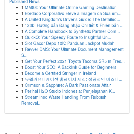
Published News
1
MM88: Your Ultimate Online Gaming Destination
1
Bordado Corporativo Eleve a imagem da Sua em...
1
A United Kingdom's Driver's Guide: The Detailed...
1
123b: Hướng dẫn Đăng nhập Chi tiết & Phiên bản ...
1
A Complete Handbook to Synthetic Partner Com...
1
QuickQ: Your Speedy Route to Insightful Un...
1
Slot Gacor Depo 10K: Panduan Jackpot Mudah
1
Revver DMS: Your Ultimate Document Management
S...
1
Get Your Perfect 2021 Toyota Tacoma SR5 in Fres...
1
Boost Your SEO: A Backlink Guide for Beginners
1
Become a Certified Stringer in Ireland
1
유월커뮤니케이션 홈페이지 제작: 성공적인 비즈니...
1
Crimson & Sapphire: A Dark Passionate Affair
1
Perihal H2O Studio Indonesia: Penjelajahan K...
1
Streamlined Waste Handling From Rubbish
Removal...