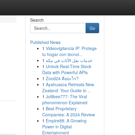
Search
Go
Published News
1
Videovigilancia IP: Protege
tu hogar con tecnol...
1
خدمات نقل الأثاث في مكة
1
Unlock Real-Time Stock
Data with Powerful APIs
1
Zood24 คืออะไร?
1
Ayahuasca Retreats New
Zealand: Your Guide to ...
1
Jollibee777: The Viral
phenomenon Explained
1
Best Proprietary
Companies: A 2024 Review
1
Empire88: A Growing
Power in Digital
Entertainment