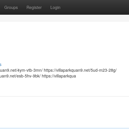
Groups
Register
Login
s
arkquan9.net/4ym-vtb-3mn/ https://villaparkquan9.net/5ud-m23-28g/
kquan9.net/esb-5hv-9bk/ https://villaparkqua