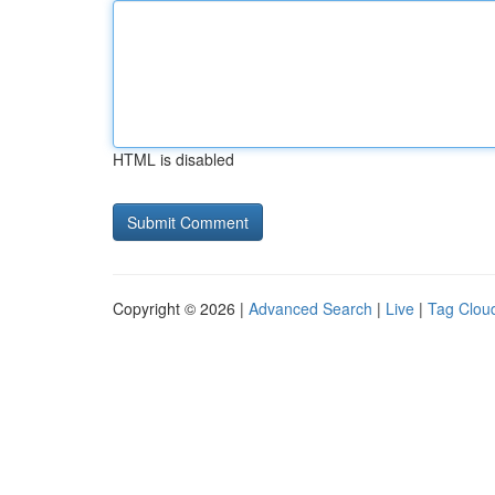
HTML is disabled
Copyright © 2026 |
Advanced Search
|
Live
|
Tag Clou