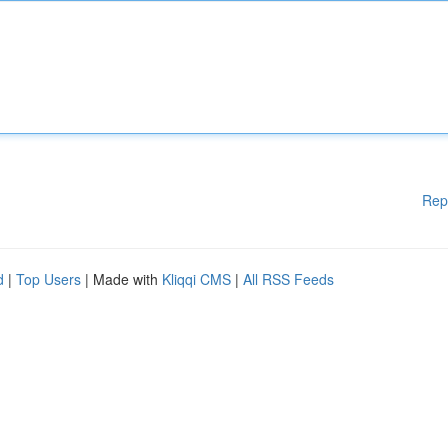
Rep
d
|
Top Users
| Made with
Kliqqi CMS
|
All RSS Feeds