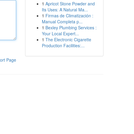
1
Apricot Stone Powder and
Its Uses: A Natural Ma...
1
Firmas de Climatización :
Manual Completa p...
1
Bexley Plumbing Services :
Your Local Expert...
1
The Electronic Cigarette
Production Facilities:...
ort Page