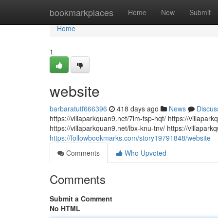
Home
bookmarkplaces
Home
New
Submit
Home
1
website
barbaratutf666396
418 days ago
News
Discus
https://villaparkquan9.net/7lm-fsp-hqt/ https://villap
https://villaparkquan9.net/lbx-knu-tnv/ https://villapar
https://followbookmarks.com/story19791848/website
Comments
Who Upvoted
Comments
Submit a Comment
No HTML