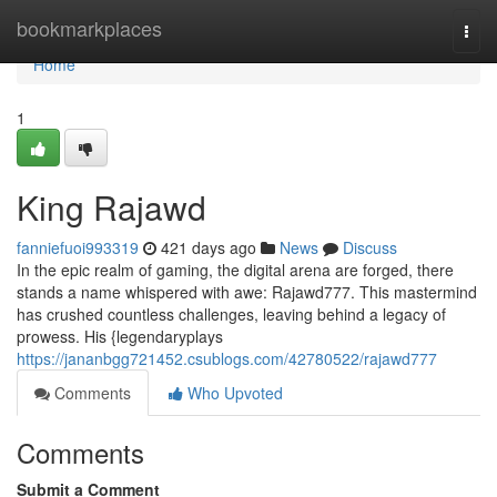
Home
bookmarkplaces
Togg
navi
Home
1
King Rajawd
fanniefuoi993319
421 days ago
News
Discuss
In the epic realm of gaming, the digital arena are forged, there
stands a name whispered with awe: Rajawd777. This mastermind
has crushed countless challenges, leaving behind a legacy of
prowess. His {legendaryplays
https://jananbgg721452.csublogs.com/42780522/rajawd777
Comments
Who Upvoted
Comments
Submit a Comment