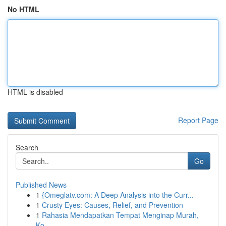
No HTML
HTML is disabled
Report Page
Search
Go
Published News
1
{Omeglatv.com: A Deep Analysis into the Curr...
1
Crusty Eyes: Causes, Relief, and Prevention
1
Rahasia Mendapatkan Tempat Menginap Murah,
Ko...