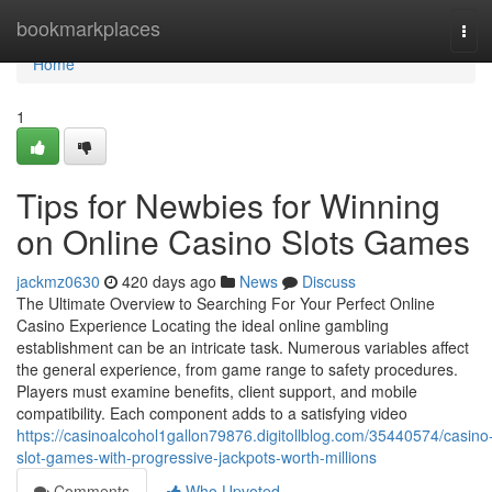
Home
bookmarkplaces
Tog
navi
Home
1
Tips for Newbies for Winning
on Online Casino Slots Games
jackmz0630
420 days ago
News
Discuss
The Ultimate Overview to Searching For Your Perfect Online
Casino Experience Locating the ideal online gambling
establishment can be an intricate task. Numerous variables affect
the general experience, from game range to safety procedures.
Players must examine benefits, client support, and mobile
compatibility. Each component adds to a satisfying video
https://casinoalcohol1gallon79876.digitollblog.com/35440574/casino
slot-games-with-progressive-jackpots-worth-millions
Comments
Who Upvoted