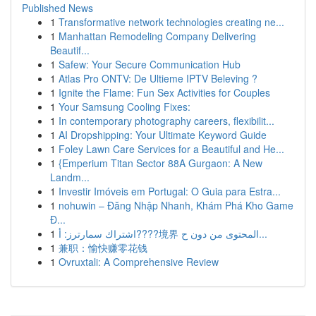
Published News
1
Transformative network technologies creating ne...
1
Manhattan Remodeling Company Delivering
Beautif...
1
Safew: Your Secure Communication Hub
1
Atlas Pro ONTV: De Ultieme IPTV Beleving ?
1
Ignite the Flame: Fun Sex Activities for Couples
1
Your Samsung Cooling Fixes:
1
In contemporary photography careers, flexibilit...
1
AI Dropshipping: Your Ultimate Keyword Guide
1
Foley Lawn Care Services for a Beautiful and He...
1
{Emperium Titan Sector 88A Gurgaon: A New
Landm...
1
Investir Imóveis em Portugal: O Guia para Estra...
1
nohuwin – Đăng Nhập Nhanh, Khám Phá Kho Game
Đ...
1
اشتراك سمارترز: أ????境界 المحتوى من دون ح...
1
兼职：愉快赚零花钱
1
Ovruxtali: A Comprehensive Review