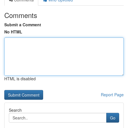
Comments
Submit a Comment
No HTML
HTML is disabled
Report Page
Search
Go