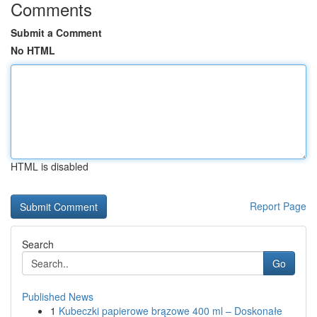
Comments
Submit a Comment
No HTML
HTML is disabled
Report Page
Search
Go
Published News
1
Kubeczki papierowe brązowe 400 ml – Doskonałe