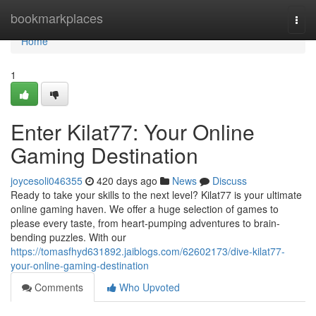
Home
bookmarkplaces
Togg
navi
Home
1
Enter Kilat77: Your Online
Gaming Destination
joycesoli046355
420 days ago
News
Discuss
Ready to take your skills to the next level? Kilat77 is your ultimate
online gaming haven. We offer a huge selection of games to
please every taste, from heart-pumping adventures to brain-
bending puzzles. With our
https://tomasfhyd631892.jaiblogs.com/62602173/dive-kilat77-
your-online-gaming-destination
Comments
Who Upvoted