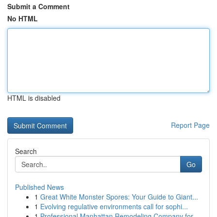
Submit a Comment
No HTML
HTML is disabled
Report Page
Search
Go
Published News
1
Great White Monster Spores: Your Guide to Giant...
1
Evolving regulative environments call for sophi...
1
Professional Manhattan Remodeling Company for