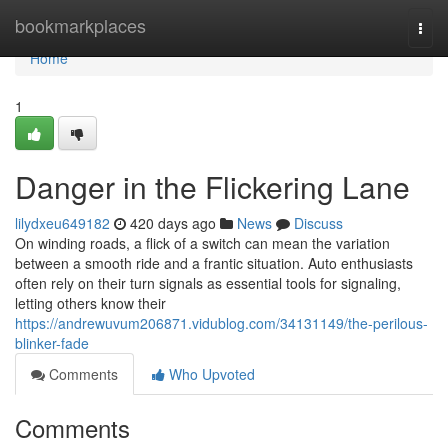
Home
bookmarkplaces
Togg
navi
Home
1
Danger in the Flickering Lane
lilydxeu649182
420 days ago
News
Discuss
On winding roads, a flick of a switch can mean the variation
between a smooth ride and a frantic situation. Auto enthusiasts
often rely on their turn signals as essential tools for signaling,
letting others know their
https://andrewuvum206871.vidublog.com/34131149/the-perilous-
blinker-fade
Comments
Who Upvoted
Comments