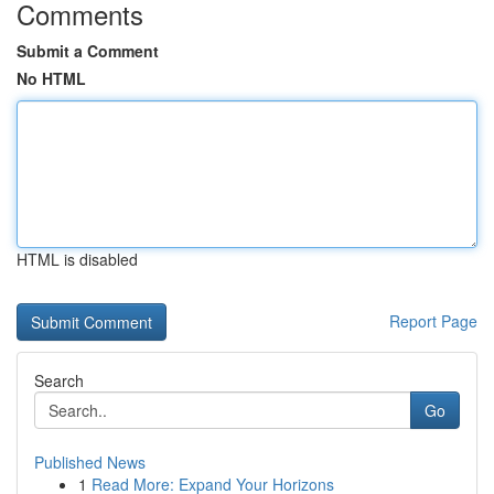
Comments
Submit a Comment
No HTML
HTML is disabled
Report Page
Search
Go
Published News
1
Read More: Expand Your Horizons