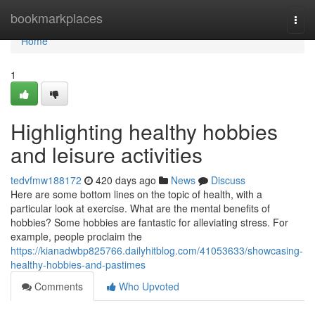
Home
bookmarkplaces
Togg
navi
Home
1
Highlighting healthy hobbies
and leisure activities
tedvfmw188172
420 days ago
News
Discuss
Here are some bottom lines on the topic of health, with a
particular look at exercise. What are the mental benefits of
hobbies? Some hobbies are fantastic for alleviating stress. For
example, people proclaim the
https://kianadwbp825766.dailyhitblog.com/41053633/showcasing-
healthy-hobbies-and-pastimes
Comments
Who Upvoted