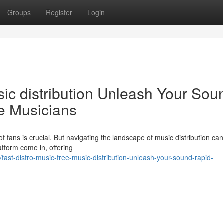
Groups
Register
Login
sic distribution Unleash Your Sou
ie Musicians
f fans is crucial. But navigating the landscape of music distribution can 
atform come in, offering
st-distro-music-free-music-distribution-unleash-your-sound-rapid-