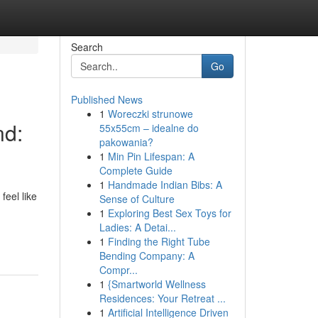
Search
Go
Published News
1
Woreczki strunowe
nd:
55x55cm – idealne do
pakowania?
1
Min Pin Lifespan: A
Complete Guide
1
Handmade Indian Bibs: A
feel like
Sense of Culture
1
Exploring Best Sex Toys for
Ladies: A Detai...
1
Finding the Right Tube
Bending Company: A
Compr...
1
{Smartworld Wellness
Residences: Your Retreat ...
1
Artificial Intelligence Driven