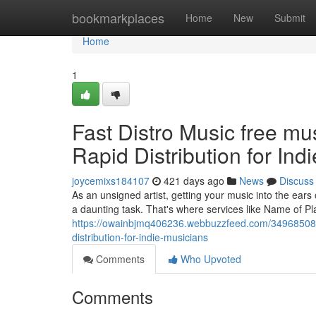
Home
bookmarkplaces
Home
New
Submit
Home
1
Fast Distro Music free mu
Rapid Distribution for Ind
joycemixs184107
421 days ago
News
Discuss
As an unsigned artist, getting your music into the ears o
a daunting task. That's where services like Name of Pl
https://owainbjmq406236.webbuzzfeed.com/34968508/fa
distribution-for-indie-musicians
Comments
Who Upvoted
Comments