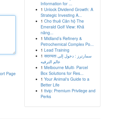
Information for ...
1
Unlock Dividend Growth: A
Strategic Investing A...
1
Cho thuê Căn hộ The
Emerald Golf View: Khả
năng...
1
Midland’s Refinery &
Petrochemical Complex Po...
1
Lead Training
1
सदस्यता سمارترز : دخول إلى
عالم الترفيه
1
Melbourne Multi- Parcel
Box Solutions for Res...
ort Page
1
Your Animal's Guide to a
Better Life
1
ttvip: Premium Privilege and
Perks