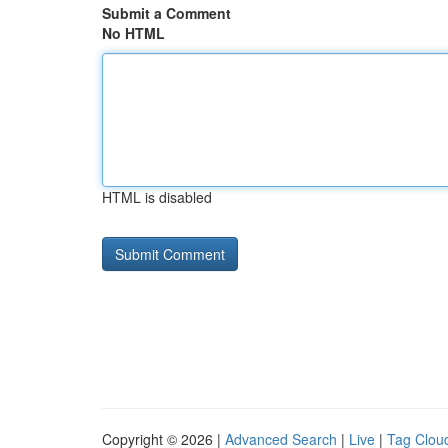
Submit a Comment
No HTML
HTML is disabled
Copyright © 2026 |
Advanced Search
|
Live
|
Tag Clou