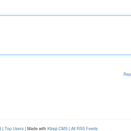
Rep
d
|
Top Users
| Made with
Kliqqi CMS
|
All RSS Feeds