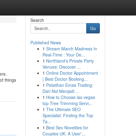
Search
Go
Published News
1
Stream March Madness In
Real-Time : Your De...
1
Northland's Private Party
Venues: Discover ...
1
Online Doctor Appointment
ers.
| Best Doctor Booking...
1
Pelatihan Emas Trading:
Dari Nol Menjadi ...
1
How to Choose las vegas
top Tree Trimming Servi...
1
The Ultimate SEO
Specialist: Finding the Top
Ta...
1
Best Sex Novelties for
Couples UK: A User'...