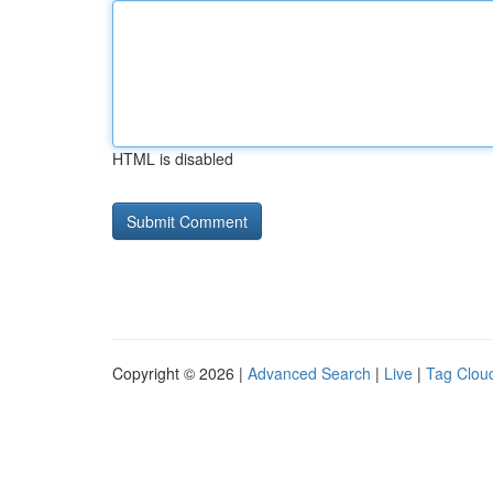
HTML is disabled
Copyright © 2026 |
Advanced Search
|
Live
|
Tag Clou