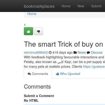
Home
bookmarkplaces
Home
New
Submit
Home
1
The smart Trick of buy on
vernonu699lxh2
419 days ago
News
Discuss
With feedback highlighting favourable interactions and
Petsky, also known as كايي Kayi, can be a pet supply shop situated in a pet-pleasant neighborhood. The shop offers a variety of things
for many pets at realistic prices. Clients
https://gustav
Comments
Who Upvoted
Comments
Submit a Comment
No HTML