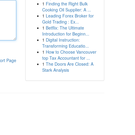
1
Finding the Right Bulk
Cooking Oil Supplier: A ...
1
Leading Forex Broker for
Gold Trading : Ex...
1
Betflix: The Ultimate
Introduction for Beginn...
1
Digital Instruction:
Transforming Educatio...
1
How to Choose Vancouver
top Tax Accountant for ...
ort Page
1
The Doors Are Closed: A
Stark Analysis