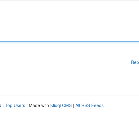
Rep
d
|
Top Users
| Made with
Kliqqi CMS
|
All RSS Feeds