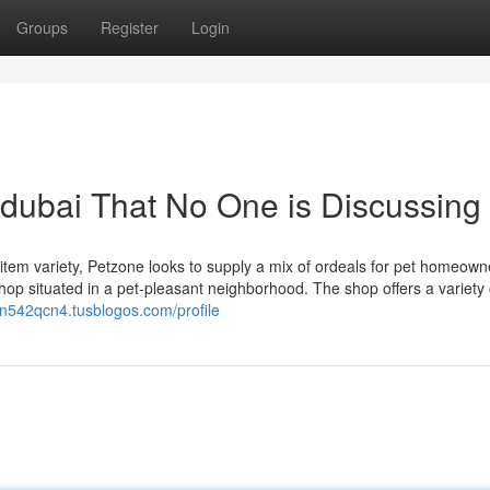
Groups
Register
Login
 dubai That No One is Discussing
 item variety, Petzone looks to supply a mix of ordeals for pet homeown
en542qcn4.tusblogos.com/profile