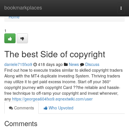
Home
bookmarkplaces
Togg
navi
Home
1
The best Side of copyright
daniele715fxo9
418 days ago
News
Discuss
Find out how to execute trades similar to skilled copyright traders
Along with the MT4 duplicate investing System. Thriving traders
may utilize it to get paid excess income. Start off your 360°
copyright journey with copyright Card ??the reliable and hassle-
free technique to off-ramp your copyright and invest whenever,
any
https://georgea604fxo9.eqnextwiki.com/user
Comments
Who Upvoted
Comments