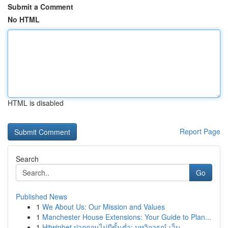
Submit a Comment
No HTML
HTML is disabled
Report Page
Search
Go
Published News
1
We About Us: Our Mission and Values
1
Manchester House Extensions: Your Guide to Plan...
1
Hitwinbet ฝากถอนไม่มีขั้นต่ำ: บทวิจารณ์ เว็บ...