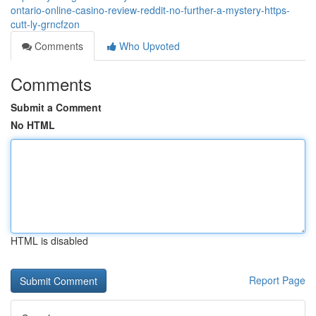
ontario-online-casino-review-reddit-no-further-a-mystery-https-
cutt-ly-grncfzon
Comments
Who Upvoted
Comments
Submit a Comment
No HTML
HTML is disabled
Report Page