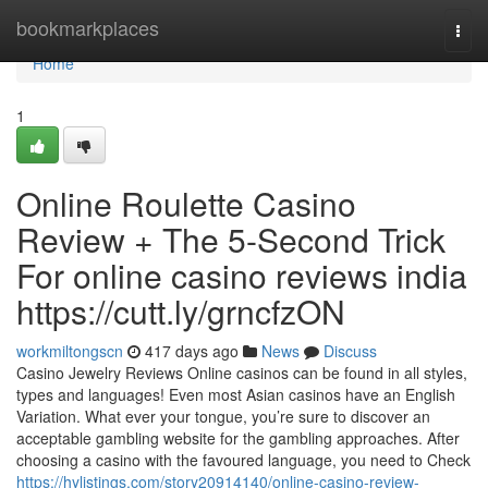
Home
bookmarkplaces
Togg
navi
Home
1
Online Roulette Casino
Review + The 5-Second Trick
For online casino reviews india
https://cutt.ly/grncfzON
workmiltongscn
417 days ago
News
Discuss
Casino Jewelry Reviews Online casinos can be found in all styles,
types and languages! Even most Asian casinos have an English
Variation. What ever your tongue, you’re sure to discover an
acceptable gambling website for the gambling approaches. After
choosing a casino with the favoured language, you need to Check
https://hylistings.com/story20914140/online-casino-review-