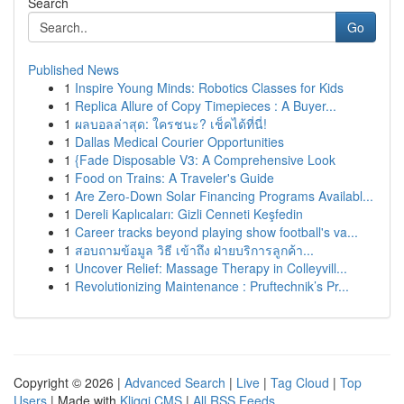
Search
Go
Published News
1
Inspire Young Minds: Robotics Classes for Kids
1
Replica Allure of Copy Timepieces : A Buyer...
1
ผลบอลล่าสุด: ใครชนะ? เช็คได้ที่นี่!
1
Dallas Medical Courier Opportunities
1
{Fade Disposable V3: A Comprehensive Look
1
Food on Trains: A Traveler's Guide
1
Are Zero-Down Solar Financing Programs Availabl...
1
Dereli Kaplıcaları: Gizli Cenneti Keşfedin
1
Career tracks beyond playing show football's va...
1
สอบถามข้อมูล วิธี เข้าถึง ฝ่ายบริการลูกค้า...
1
Uncover Relief: Massage Therapy in Colleyvill...
1
Revolutionizing Maintenance : Pruftechnik’s Pr...
Copyright © 2026 |
Advanced Search
|
Live
|
Tag Cloud
|
Top
Users
| Made with
Kliqqi CMS
|
All RSS Feeds