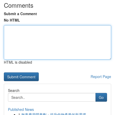
Comments
Submit a Comment
No HTML
HTML is disabled
Report Page
Search
Go
Published News
1
無毒農用營養劑：提升作物產量的新選擇