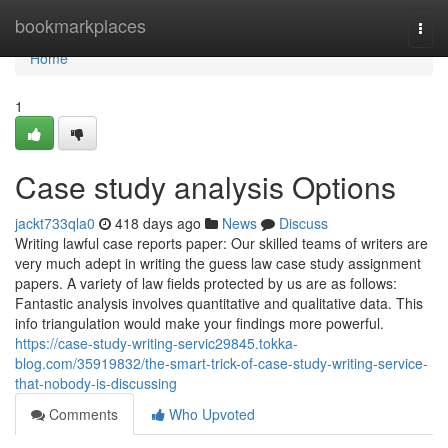
Home
bookmarkplaces
Togg
navi
Home
1
Case study analysis Options
jackt733qla0
418 days ago
News
Discuss
Writing lawful case reports paper: Our skilled teams of writers are
very much adept in writing the guess law case study assignment
papers. A variety of law fields protected by us are as follows:
Fantastic analysis involves quantitative and qualitative data. This
info triangulation would make your findings more powerful.
https://case-study-writing-servic29845.tokka-
blog.com/35919832/the-smart-trick-of-case-study-writing-service-
that-nobody-is-discussing
Comments
Who Upvoted