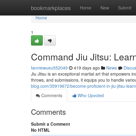
Home
bookmarkplaces
Home
New
Submit
Home
1
Command Jiu Jitsu: Lear
fanniewueu552049
419 days ago
News
Discu
Jiu Jitsu is an exceptional martial art that empowers ind
throws, and submissions, it equips you to handle variou
blog.com/35919672/become-proficient-in-jiu-jitsu-lear
Comments
Who Upvoted
Comments
Submit a Comment
No HTML