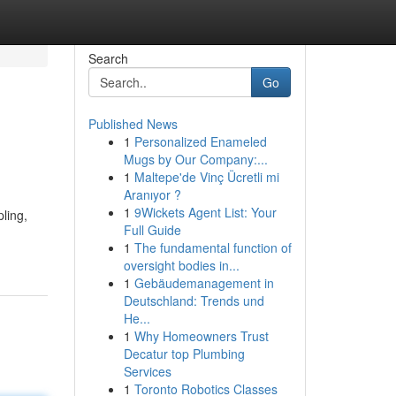
Search
Go
Published News
1
Personalized Enameled
Mugs by Our Company:...
1
Maltepe'de Vinç Ücretli mi
Aranıyor ?
1
9Wickets Agent List: Your
pling,
Full Guide
1
The fundamental function of
oversight bodies in...
1
Gebäudemanagement in
Deutschland: Trends und
He...
1
Why Homeowners Trust
Decatur top Plumbing
Services
1
Toronto Robotics Classes