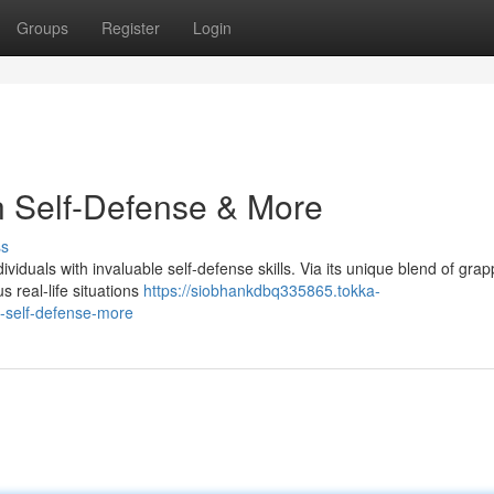
Groups
Register
Login
n Self-Defense & More
ss
ividuals with invaluable self-defense skills. Via its unique blend of grap
s real-life situations
https://siobhankdbq335865.tokka-
n-self-defense-more