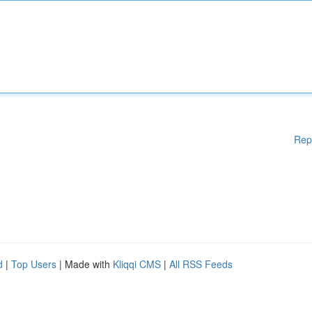
Rep
d
|
Top Users
| Made with
Kliqqi CMS
|
All RSS Feeds