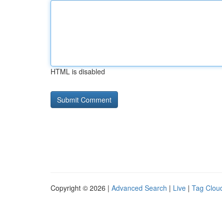
HTML is disabled
Copyright © 2026 |
Advanced Search
|
Live
|
Tag Clou