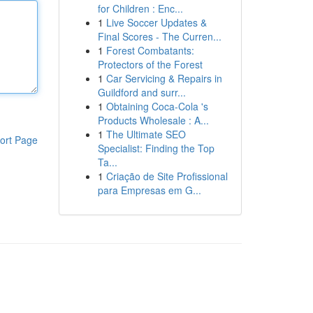
for Children : Enc...
1
Live Soccer Updates &
Final Scores - The Curren...
1
Forest Combatants:
Protectors of the Forest
1
Car Servicing & Repairs in
Guildford and surr...
1
Obtaining Coca-Cola 's
Products Wholesale : A...
1
The Ultimate SEO
ort Page
Specialist: Finding the Top
Ta...
1
Criação de Site Profissional
para Empresas em G...