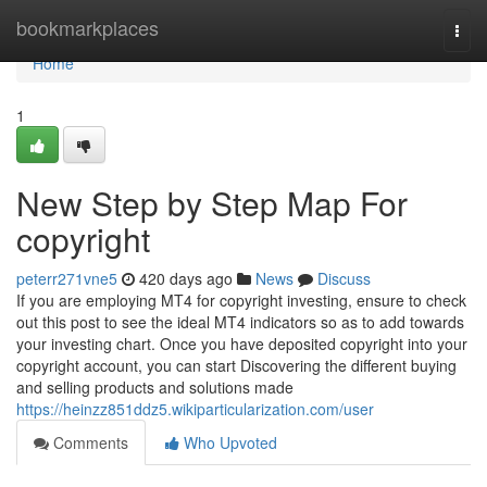
Home
bookmarkplaces
Togg
navi
Home
1
New Step by Step Map For
copyright
peterr271vne5
420 days ago
News
Discuss
If you are employing MT4 for copyright investing, ensure to check
out this post to see the ideal MT4 indicators so as to add towards
your investing chart. Once you have deposited copyright into your
copyright account, you can start Discovering the different buying
and selling products and solutions made
https://heinzz851ddz5.wikiparticularization.com/user
Comments
Who Upvoted