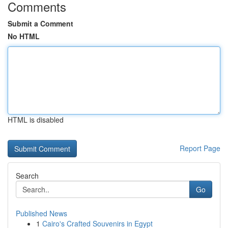
Comments
Submit a Comment
No HTML
HTML is disabled
Report Page
Search
Go
Published News
1
Cairo's Crafted Souvenirs in Egypt