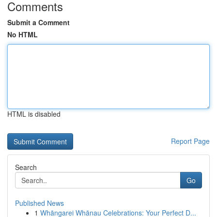
Comments
Submit a Comment
No HTML
HTML is disabled
Report Page
Search
Go
Published News
1
Whāngarei Whānau Celebrations: Your Perfect D...