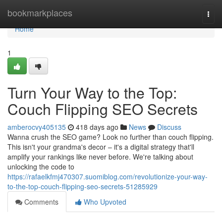
Home
bookmarkplaces
Togg
navi
Home
1
Turn Your Way to the Top:
Couch Flipping SEO Secrets
amberocvy405135
418 days ago
News
Discuss
Wanna crush the SEO game? Look no further than couch flipping.
This isn't your grandma's decor – it's a digital strategy that'll
amplify your rankings like never before. We're talking about
unlocking the code to
https://rafaelkfmj470307.suomiblog.com/revolutionize-your-way-
to-the-top-couch-flipping-seo-secrets-51285929
Comments
Who Upvoted