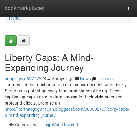
Home
bookmarkplaces
Togg
navi
Home
1
Liberty Caps: A Mind-
Expanding Journey
poppieqwjq827775
418 days ago
News
Discuss
Journey into the uncharted realm of consciousness with Liberty
Shrooms, a potent gateway to altered states of being. These
captivating capsules of nature, known for their vivid hues and
profound effects, promise an
https://berthacgcg971544.bloggactif.com/36950215/liberty-caps-
a-mind-expanding-journey
Comments
Who Upvoted