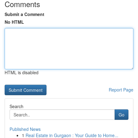
Comments
Submit a Comment
No HTML
HTML is disabled
Report Page
Search
Go
Published News
1
Real Estate in Gurgaon : Your Guide to Home...