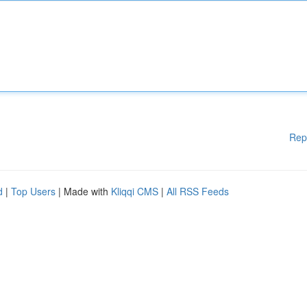
Rep
d
|
Top Users
| Made with
Kliqqi CMS
|
All RSS Feeds