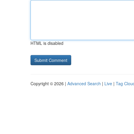
HTML is disabled
Copyright © 2026 |
Advanced Search
|
Live
|
Tag Clou