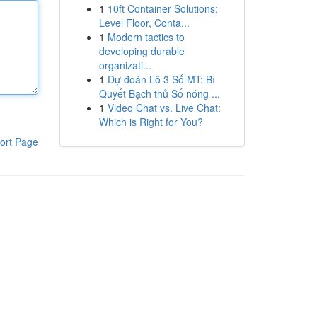
1
10ft Container Solutions:
Level Floor, Conta...
1
Modern tactics to
developing durable
organizati...
1
Dự đoán Lô 3 Số MT: Bí
Quyết Bạch thủ Số nóng ...
1
Video Chat vs. Live Chat:
Which is Right for You?
ort Page