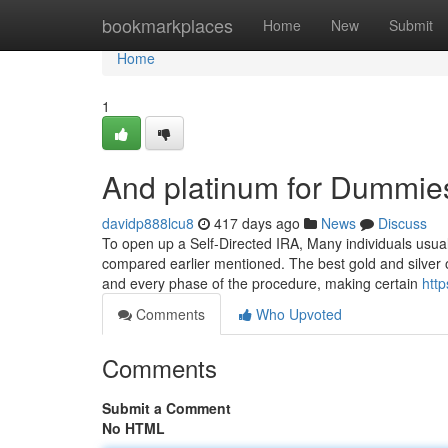
Home
bookmarkplaces
Home
New
Submit
Home
1
And platinum for Dummie
davidp888lcu8
417 days ago
News
Discuss
To open up a Self-Directed IRA, Many individuals usua
compared earlier mentioned. The best gold and silver o
and every phase of the procedure, making certain
http
Comments
Who Upvoted
Comments
Submit a Comment
No HTML