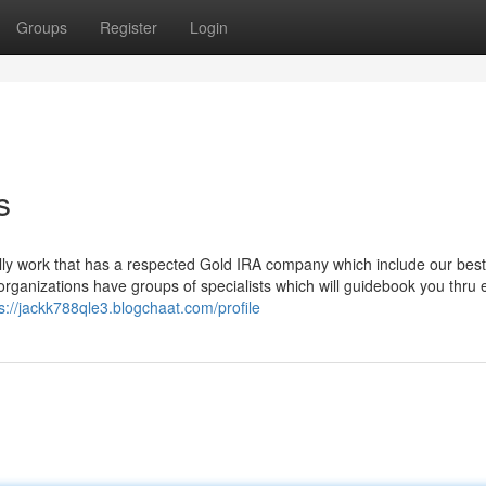
Groups
Register
Login
s
lly work that has a respected Gold IRA company which include our best
rganizations have groups of specialists which will guidebook you thru
s://jackk788qle3.blogchaat.com/profile