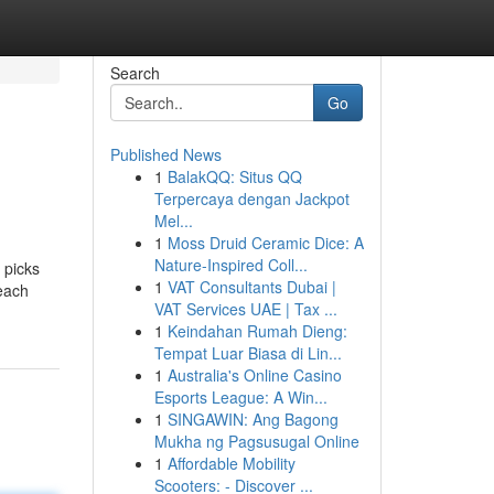
Search
Go
Published News
1
BalakQQ: Situs QQ
Terpercaya dengan Jackpot
Mel...
1
Moss Druid Ceramic Dice: A
Nature-Inspired Coll...
 picks
1
VAT Consultants Dubai |
 each
VAT Services UAE | Tax ...
1
Keindahan Rumah Dieng:
Tempat Luar Biasa di Lin...
1
Australia's Online Casino
Esports League: A Win...
1
SINGAWIN: Ang Bagong
Mukha ng Pagsusugal Online
1
Affordable Mobility
Scooters: - Discover ...