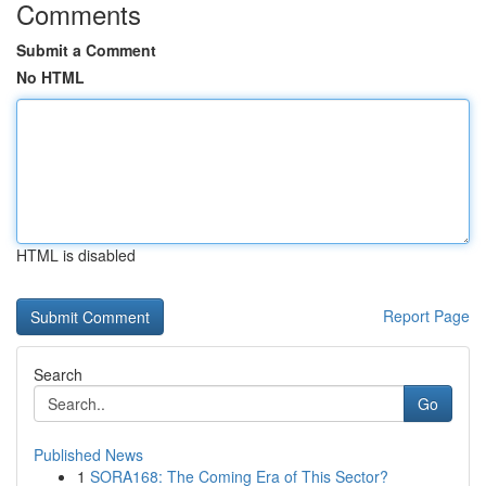
Comments
Submit a Comment
No HTML
HTML is disabled
Report Page
Search
Go
Published News
1
SORA168: The Coming Era of This Sector?