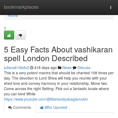
Home
bookmarkplaces
Togg
navi
Home
1
5 Easy Facts About vashikaran
spell London Described
juliana616kdv2
418 days ago
News
Discuss
This is a very potent mantra that should be chanted 108 times per
day. The devotion to Lord Shiva will help you reunite with your
shed love and convey harmony in your relationship. Move two.
Come across the right Setting: Pick out a fantastic locale where
you can bind While
https://www.youtube.com/@Mahavidyabaglamukhi
Comments
Who Upvoted