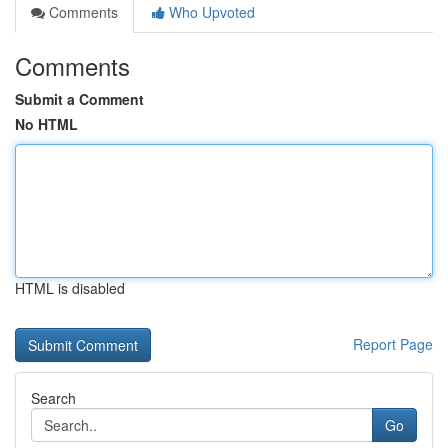
Comments
Who Upvoted
Comments
Submit a Comment
No HTML
HTML is disabled
Report Page
Search
Go