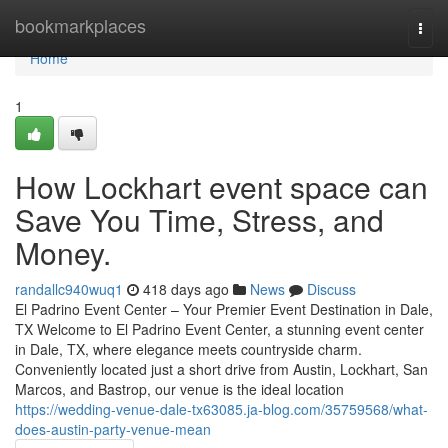
Home
bookmarkplaces
Togg
navi
Home
1
How Lockhart event space can
Save You Time, Stress, and
Money.
randallc940wuq1
418 days ago
News
Discuss
El Padrino Event Center – Your Premier Event Destination in Dale,
TX Welcome to El Padrino Event Center, a stunning event center
in Dale, TX, where elegance meets countryside charm.
Conveniently located just a short drive from Austin, Lockhart, San
Marcos, and Bastrop, our venue is the ideal location
https://wedding-venue-dale-tx63085.ja-blog.com/35759568/what-
does-austin-party-venue-mean