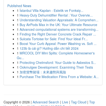
Published News
1
İstanbul Villa Kapıları - Estetik ve Fonksiy...
1
Heavy-Duty Dehumidifier Rental : Your Overvie...
1
Understanding Valuation Appraisals: A Comprehen...
1
Buy AirPods Max in the UK: Your Ultimate Resource
1
Advanced computational systems are transforming...
1
Finding the Right Denver Concrete Crack Repair ...
1
Sulcata Tortoise for Sale: Find Your Ideal Fr...
1
Boost Your Curb Appeal: Power Washing vs. Soft ...
1
123b là cái gì? Hướng dẫn chi tiết 2024
1
MRCOOL DIY Mini Splits: Complete Homeowner's
Gu...
1
Protecting Chelmsford: Your Guide to Asbestos S...
1
Ookmulgee Development: Examining Their Tests
1
加密貨幣賭場：未來趨勢與風險
1
Purchase The Medication Films From a Website: A...
Copyright © 2026 |
Advanced Search
|
Live
|
Tag Cloud
|
Top