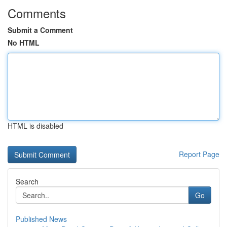
Comments
Submit a Comment
No HTML
HTML is disabled
Report Page
Search
Go
Published News