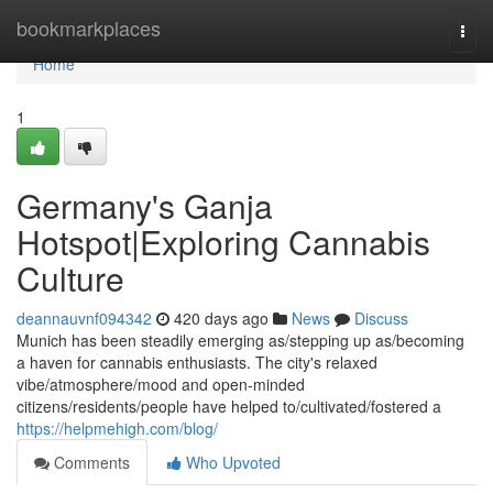
Home
bookmarkplaces
Togg
navi
Home
1
Germany's Ganja
Hotspot|Exploring Cannabis
Culture
deannauvnf094342
420 days ago
News
Discuss
Munich has been steadily emerging as/stepping up as/becoming
a haven for cannabis enthusiasts. The city's relaxed
vibe/atmosphere/mood and open-minded
citizens/residents/people have helped to/cultivated/fostered a
https://helpmehigh.com/blog/
Comments
Who Upvoted