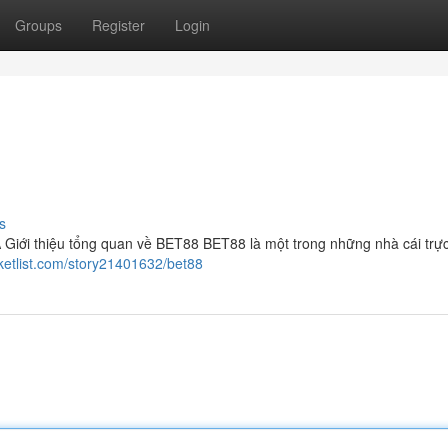
Groups
Register
Login
s
ới thiệu tổng quan về BET88 BET88 là một trong những nhà cái trực
irketlist.com/story21401632/bet88