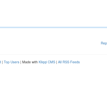
Rep
d
|
Top Users
| Made with
Kliqqi CMS
|
All RSS Feeds