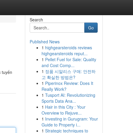
Search
Go
Published News
1
highgearsteroids reviews
highgearsteroids reput...
1
Pellet Fuel for Sale: Quality
and Cost Comp...
1
정품 시알리스 구매: 안전하
 tuyến
고 확실한 방법은?
1
Piperinox Review: Does It
Really Work?
1
Tusport AI: Revolutionizing
Sports Data Ana...
1
Hair in this City : Your
Overview to Rejuve...
1
Investing in Gurugram: Your
Guide to Property i...
1
Strategic techniques to