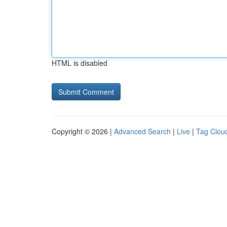
HTML is disabled
Copyright © 2026 |
Advanced Search
|
Live
|
Tag Clou