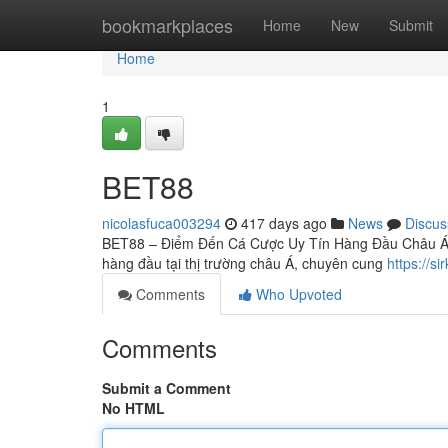
Home
bookmarkplaces
Home
New
Submit
Home
1
BET88
nicolasfuca003294
417 days ago
News
Discus
BET88 – Điểm Đến Cá Cược Uy Tín Hàng Đầu Châu Á Gi
hàng đầu tại thị trường châu Á, chuyên cung
https://s
Comments
Who Upvoted
Comments
Submit a Comment
No HTML