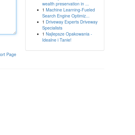
wealth preservation in ...
1
Machine Learning-Fueled
Search Engine Optimiz...
1
Driveway Experts Driveway
Specialists
1
Najlepsze Opakowania -
Idealne i Tanie!
ort Page