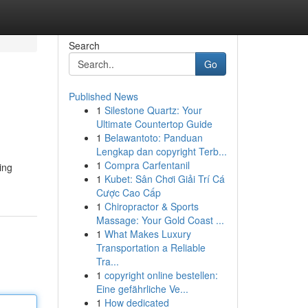
Search
Go
Published News
1
Silestone Quartz: Your
Ultimate Countertop Guide
1
Belawantoto: Panduan
Lengkap dan copyright Terb...
1
Compra Carfentanil
ing
1
Kubet: Sân Chơi Giải Trí Cá
Cược Cao Cấp
1
Chiropractor & Sports
Massage: Your Gold Coast ...
1
What Makes Luxury
Transportation a Reliable
Tra...
1
copyright online bestellen:
Eine gefährliche Ve...
1
How dedicated