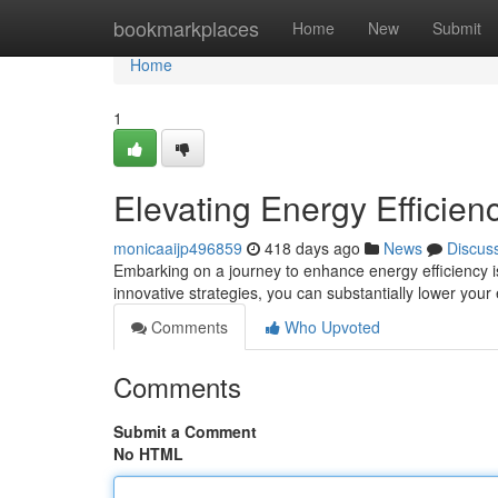
Home
bookmarkplaces
Home
New
Submit
Home
1
Elevating Energy Efficien
monicaaijp496859
418 days ago
News
Discus
Embarking on a journey to enhance energy efficiency is 
innovative strategies, you can substantially lower yo
Comments
Who Upvoted
Comments
Submit a Comment
No HTML