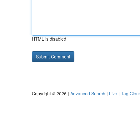
HTML is disabled
Copyright © 2026 |
Advanced Search
|
Live
|
Tag Clou