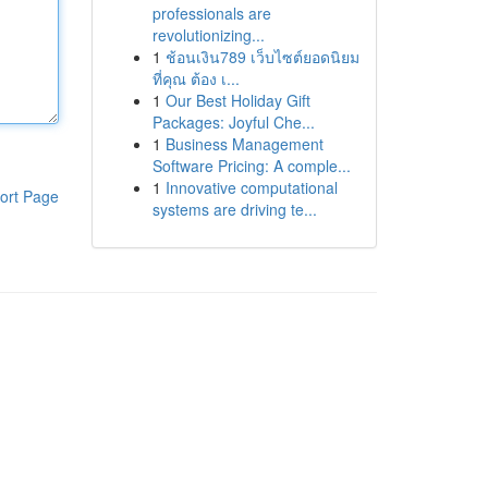
professionals are
revolutionizing...
1
ช้อนเงิน789 เว็บไซต์ยอดนิยม
ที่คุณ ต้อง เ...
1
Our Best Holiday Gift
Packages: Joyful Che...
1
Business Management
Software Pricing: A comple...
1
Innovative computational
ort Page
systems are driving te...