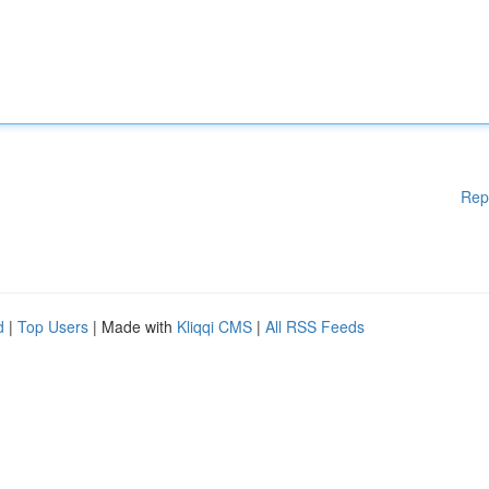
Rep
d
|
Top Users
| Made with
Kliqqi CMS
|
All RSS Feeds