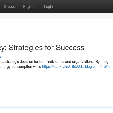
Groups
Register
Login
cy: Strategies for Success
s
a strategic decision for both individuals and organizations. By integrat
ur energy consumption while
https://izaakrvkn215022.is-blog.com/profile