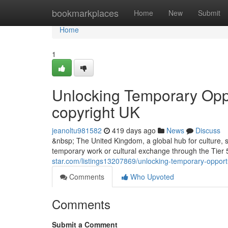
Home
bookmarkplaces
Home
New
Submit
Home
1
Unlocking Temporary Oppor
copyright UK
jeanoltu981582
419 days ago
News
Discuss
&nbsp; The United Kingdom, a global hub for culture, sp
temporary work or cultural exchange through the Tier 5
star.com/listings13207869/unlocking-temporary-opportun
Comments
Who Upvoted
Comments
Submit a Comment