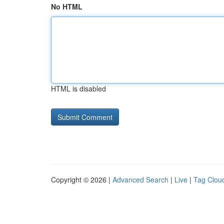
No HTML
HTML is disabled
Copyright © 2026 |
Advanced Search
|
Live
|
Tag Clou