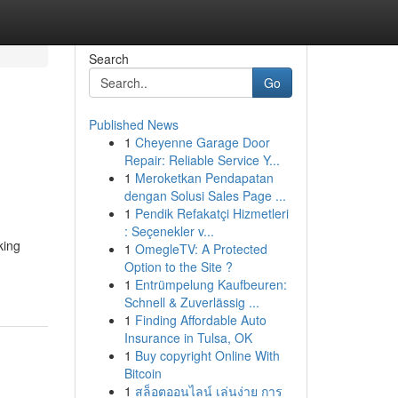
Search
Go
Published News
1
Cheyenne Garage Door
Repair: Reliable Service Y...
1
Meroketkan Pendapatan
dengan Solusi Sales Page ...
1
Pendik Refakatçi Hizmetleri
: Seçenekler v...
king
1
OmegleTV: A Protected
Option to the Site ?
1
Entrümpelung Kaufbeuren:
Schnell & Zuverlässig ...
1
Finding Affordable Auto
Insurance in Tulsa, OK
1
Buy copyright Online With
Bitcoin
1
สล็อตออนไลน์ เล่นง่าย การ