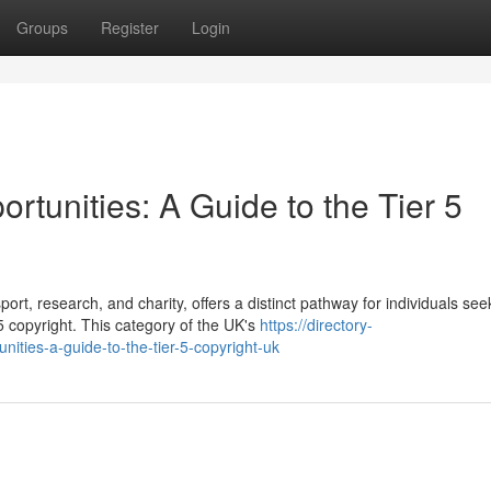
Groups
Register
Login
tunities: A Guide to the Tier 5
ort, research, and charity, offers a distinct pathway for individuals see
 copyright. This category of the UK's
https://directory-
ities-a-guide-to-the-tier-5-copyright-uk