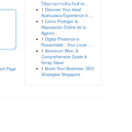
ใช้อุบายการเดินเงินสำห...
1
Discover Your Ideal
Ayahuasca Experience in ...
1
Cómo Proteger la
Reputación Online de tu
Agenci...
1
Digital Presence in
Rossendale : Your Local ...
1
Aluminum Wire: A
Comprehensive Guide &
Scrap Value
1
Boost Your Business: SEO
ort Page
Strategies Singapore