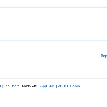
Rep
d
|
Top Users
| Made with
Kliqqi CMS
|
All RSS Feeds