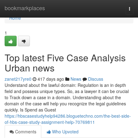
Home
bookmarkplaces
Togg
navi
Home
1
Top latest Five Case Analysis
Urban news
zanet217yre0
417 days ago
News
Discuss
Understand about the lawful domain: Regulation is an in depth
field and possess unique types. So, as a lawyer it can be crucial
to Track down a case in a domain. Understanding about the
domain of the case will help you recognize the legal guidelines
quickly. Is Spend as Guest
https://hbscasestudyhelp94286.bloguetechno.com/the-best-side-
of-hbs-case-study-assignment-help-70769811
Comments
Who Upvoted