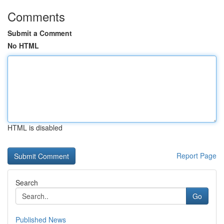
Comments
Submit a Comment
No HTML
HTML is disabled
Report Page
Search
Go
Published News