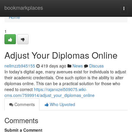
Home
bookmarkplaces
Togg
navi
Home
1
Adjust Your Diplomas Online
nellmzzb945155
419 days ago
News
Discuss
In today's digital age, many avenues exist for individuals to adjust
their academic credentials. One such option is the ability to alter
diplomas online. This can be a practical solution for those who
need to correct
https://rajanxzel509075.wiki-
cms.com/7599914/adjust_your_diplomas_online
Comments
Who Upvoted
Comments
Submit a Comment