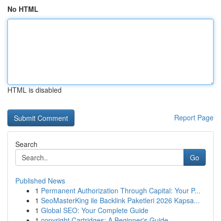
No HTML
HTML is disabled
Report Page
Search
Go
Published News
1
Permanent Authorization Through Capital: Your P...
1
SeoMasterKing ile Backlink Paketleri 2026 Kapsa...
1
Global SEO: Your Complete Guide
1
copyright Cartridges: A Beginner's Guide