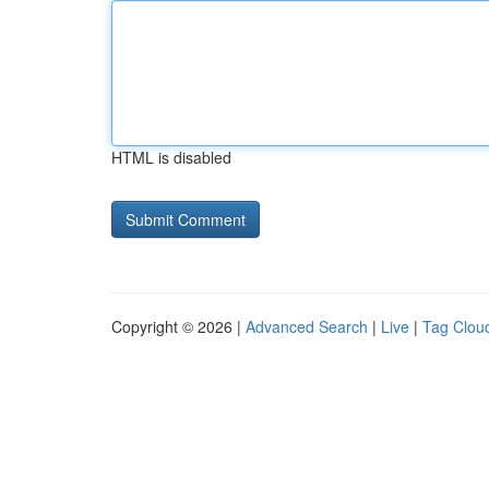
HTML is disabled
Copyright © 2026 |
Advanced Search
|
Live
|
Tag Clou