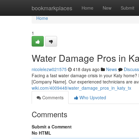
Home
bookmarkplaces
Home
New
Submit
Home
1
Water Damage Pros in Ka
nicolelezw021575
418 days ago
News
Discuss
Facing a fast water damage crisis in your Katy home? 
[Company Name]. Our experienced technicians are ava
wiki.com/4009448/water_damage_pros_in_katy_tx
Comments
Who Upvoted
Comments
Submit a Comment
No HTML