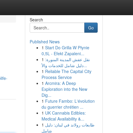
Search
Go
Published News
1
Start Do Grilla W Płynie
0,5L - Efekt Zapaleni...
1
نقل عفش المدينة المنورة:
دليل شامل للخدمات والأ...
1
Reliable The Capital City
Process Service
life-
1
Arcmira: A Deep
Exploration into the New
Dig...
1
Future Fambo: L'évolution
du guerrier chrétien ...
1
UK Cannabis Edibles:
Medical Availability &...
1
طابعات رولاند في لبنان: دليل
شامل