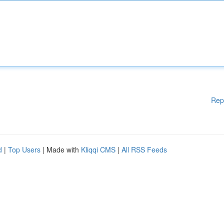
Rep
d
|
Top Users
| Made with
Kliqqi CMS
|
All RSS Feeds