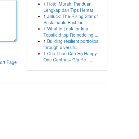
1
Hotel Murah: Panduan
Lengkap dan Tips Hemat
1
Jililuck: The Rising Star of
Sustainable Fashion
1
What to Look for in a
Topsfield top Remodeling ...
1
Building resilient portfolios
through diversifi...
1
Cho Thuê Căn Hộ Happy
One Central – Giá Rẻ , ...
ort Page