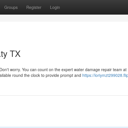
Groups
Register
Login
ty TX
Don't worry. You can count on the expert water damage repair team at
ilable round the clock to provide prompt and
https://loriymzt299028.flip