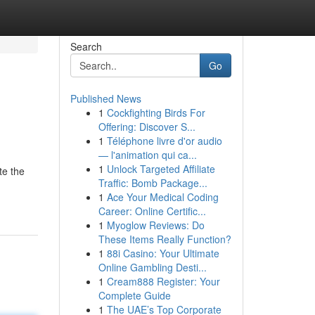
Search
Go
Published News
1
Cockfighting Birds For
Offering: Discover S...
1
Téléphone livre d'or audio
— l'animation qui ca...
1
Unlock Targeted Affiliate
te the
Traffic: Bomb Package...
1
Ace Your Medical Coding
Career: Online Certific...
1
Myoglow Reviews: Do
These Items Really Function?
1
88i Casino: Your Ultimate
Online Gambling Desti...
1
Cream888 Register: Your
Complete Guide
1
The UAE’s Top Corporate