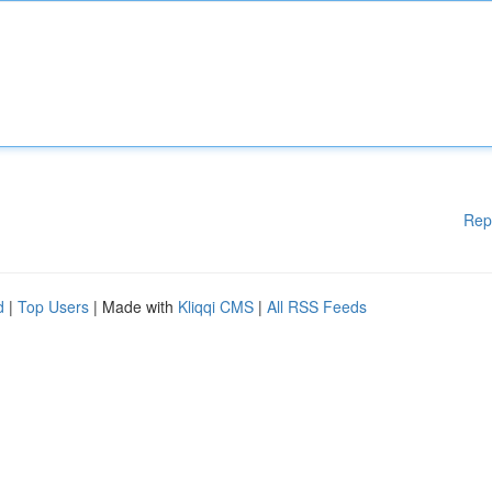
Rep
d
|
Top Users
| Made with
Kliqqi CMS
|
All RSS Feeds