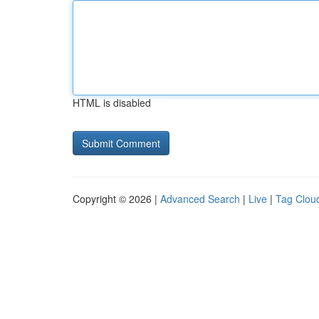
HTML is disabled
Copyright © 2026 |
Advanced Search
|
Live
|
Tag Clou