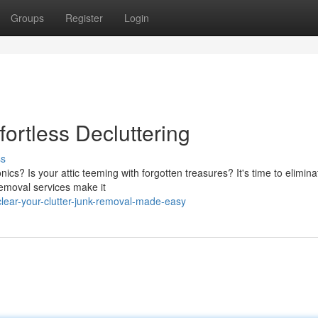
Groups
Register
Login
fortless Decluttering
ss
ics? Is your attic teeming with forgotten treasures? It's time to elimina
removal services make it
clear-your-clutter-junk-removal-made-easy