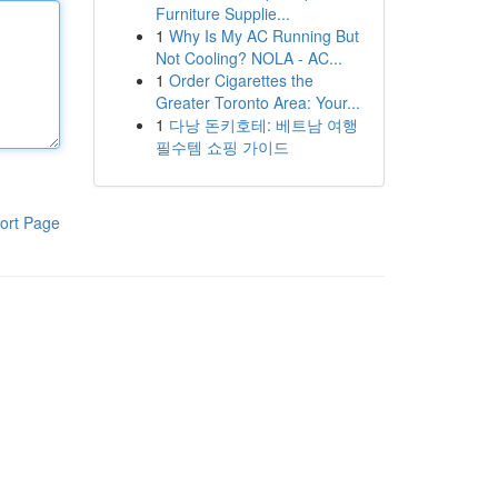
Furniture Supplie...
1
Why Is My AC Running But
Not Cooling? NOLA - AC...
1
Order Cigarettes the
Greater Toronto Area: Your...
1
다낭 돈키호테: 베트남 여행
필수템 쇼핑 가이드
ort Page