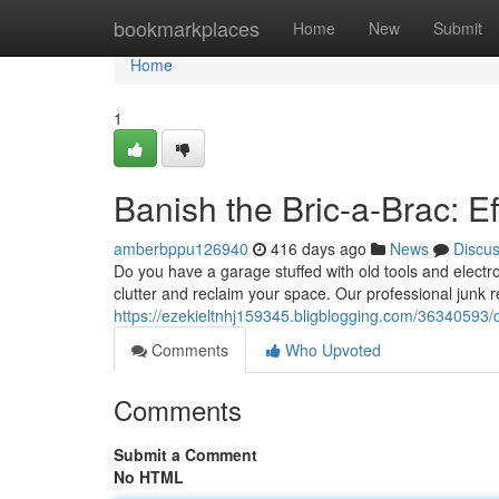
Home
bookmarkplaces
Home
New
Submit
Home
1
Banish the Bric-a-Brac: Ef
amberbppu126940
416 days ago
News
Discu
Do you have a garage stuffed with old tools and electron
clutter and reclaim your space. Our professional junk 
https://ezekieltnhj159345.bligblogging.com/36340593/
Comments
Who Upvoted
Comments
Submit a Comment
No HTML