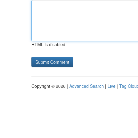
HTML is disabled
Copyright © 2026 |
Advanced Search
|
Live
|
Tag Clou