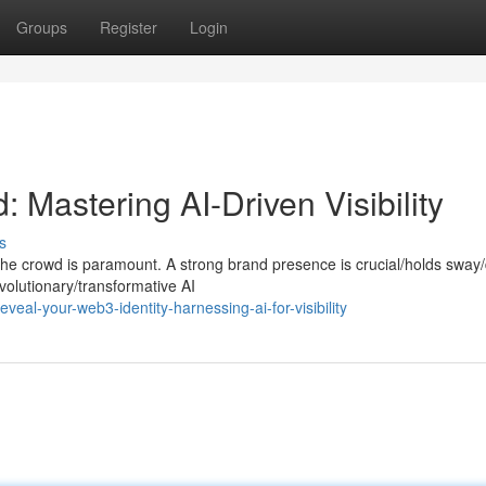
Groups
Register
Login
Mastering AI-Driven Visibility
s
he crowd is paramount. A strong brand presence is crucial/holds sway/
volutionary/transformative AI
eal-your-web3-identity-harnessing-ai-for-visibility