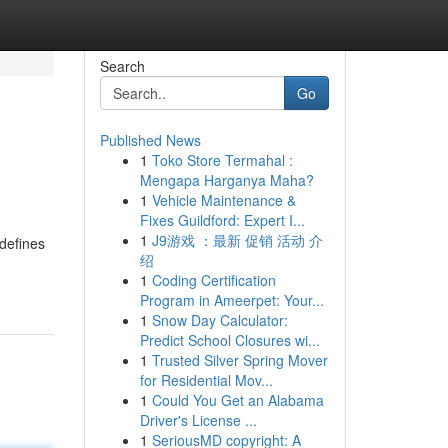
Search
Go
Published News
1
Toko Store Termahal :
Mengapa Harganya Maha?
1
Vehicle Maintenance &
Fixes Guildford: Expert I...
1
J9游戏 ：最新 促销 活动 介
defines
绍
1
Coding Certification
Program in Ameerpet: Your...
1
Snow Day Calculator:
Predict School Closures wi...
1
Trusted Silver Spring Mover
for Residential Mov...
1
Could You Get an Alabama
Driver's License ...
1
SeriousMD copyright: A