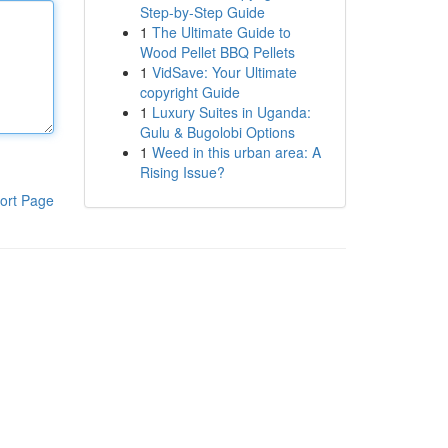
Step-by-Step Guide
1
The Ultimate Guide to
Wood Pellet BBQ Pellets
1
VidSave: Your Ultimate
copyright Guide
1
Luxury Suites in Uganda:
Gulu & Bugolobi Options
1
Weed in this urban area: A
Rising Issue?
ort Page