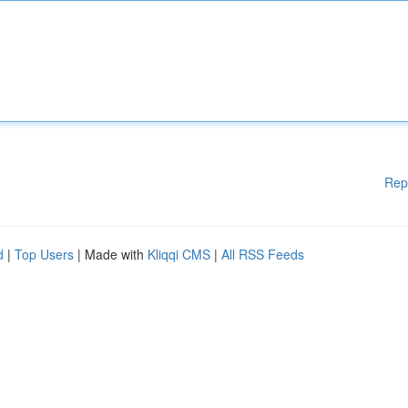
Rep
d
|
Top Users
| Made with
Kliqqi CMS
|
All RSS Feeds