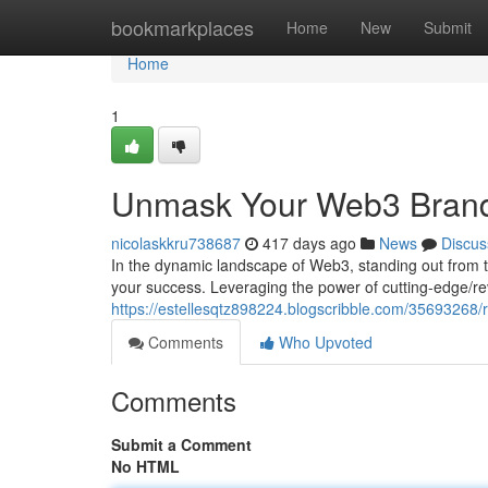
Home
bookmarkplaces
Home
New
Submit
Home
1
Unmask Your Web3 Brand: 
nicolaskkru738687
417 days ago
News
Discus
In the dynamic landscape of Web3, standing out from t
your success. Leveraging the power of cutting-edge/re
https://estellesqtz898224.blogscribble.com/35693268/rev
Comments
Who Upvoted
Comments
Submit a Comment
No HTML