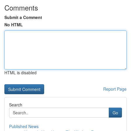
Comments
Submit a Comment
No HTML
HTML is disabled
Report Page
Search
Go
Published News