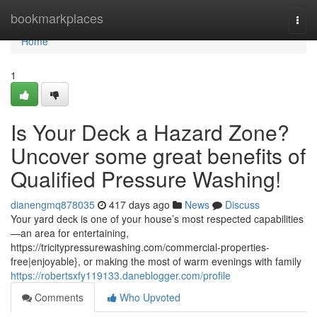
Home
bookmarkplaces
Togg
navi
Home
1
Is Your Deck a Hazard Zone?
Uncover some great benefits of
Qualified Pressure Washing!
dianengmq878035
417 days ago
News
Discuss
Your yard deck is one of your house’s most respected capabilities
—an area for entertaining,
https://tricitypressurewashing.com/commercial-properties-
free|enjoyable}, or making the most of warm evenings with family
https://robertsxfy119133.daneblogger.com/profile
Comments
Who Upvoted