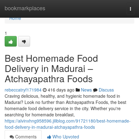
Home
bookmarkplaces
Togg
navi
Home
1
Best Homemade Food
Delivery in Madurai –
Atchayapathra Foods
rebeccatryf171984
416 days ago
News
Discuss
Craving delicious, healthy, and hygienic homemade food in
Madurai? Look no further than Atchayapathra Foods, the best
homemade food delivery service in the city. Whether you're
searching for homemade breakfast,
https://alvinxhng958596.jiliblog.com/91721180/best-homemade-
food-delivery-in-madurai-atchayapathra-foods
Comments
Who Upvoted