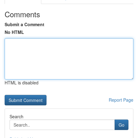
Comments
Submit a Comment
No HTML
HTML is disabled
Report Page
Search
Go