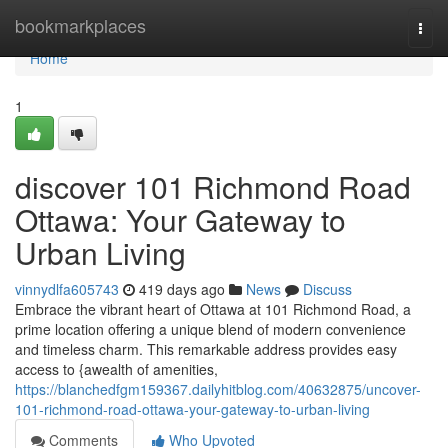
Home
bookmarkplaces
Togg
navi
Home
1
discover 101 Richmond Road
Ottawa: Your Gateway to
Urban Living
vinnydlfa605743
419 days ago
News
Discuss
Embrace the vibrant heart of Ottawa at 101 Richmond Road, a
prime location offering a unique blend of modern convenience
and timeless charm. This remarkable address provides easy
access to {awealth of amenities,
https://blanchedfgm159367.dailyhitblog.com/40632875/uncover-
101-richmond-road-ottawa-your-gateway-to-urban-living
Comments
Who Upvoted