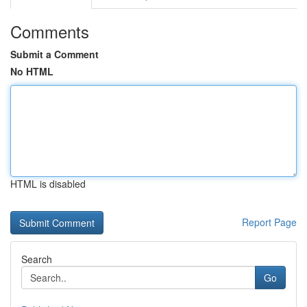
Comments
Submit a Comment
No HTML
HTML is disabled
Report Page
Search
Go