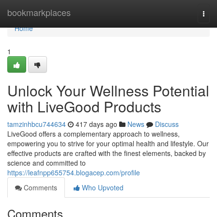
Home
bookmarkplaces
Togg
navi
Home
1
Unlock Your Wellness Potential
with LiveGood Products
tamzinhbcu744634
417 days ago
News
Discuss
LiveGood offers a complementary approach to wellness,
empowering you to strive for your optimal health and lifestyle. Our
effective products are crafted with the finest elements, backed by
science and committed to
https://leafnpp655754.blogacep.com/profile
Comments
Who Upvoted
Comments