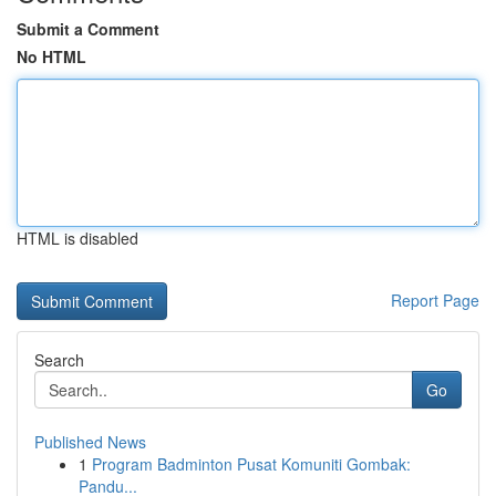
Submit a Comment
No HTML
HTML is disabled
Report Page
Search
Go
Published News
1
Program Badminton Pusat Komuniti Gombak:
Pandu...