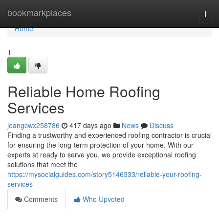
Home
bookmarkplaces
Togg
navi
Home
1
Reliable Home Roofing
Services
jeangcwx258786
417 days ago
News
Discuss
Finding a trustworthy and experienced roofing contractor is crucial
for ensuring the long-term protection of your home. With our
experts at ready to serve you, we provide exceptional roofing
solutions that meet the
https://mysocialguides.com/story5146333/reliable-your-roofing-
services
Comments
Who Upvoted