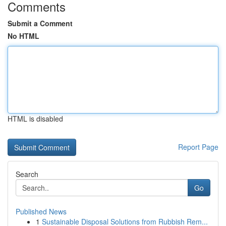
Comments
Submit a Comment
No HTML
HTML is disabled
Report Page
Search
Go
Published News
1
Sustainable Disposal Solutions from Rubbish Rem...