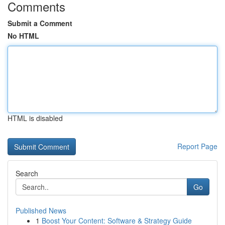
Comments
Submit a Comment
No HTML
HTML is disabled
Report Page
Search
Go
Published News
1
Boost Your Content: Software & Strategy Guide