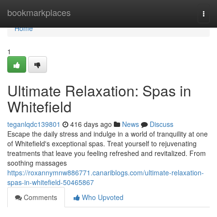
Home
bookmarkplaces
Togg
navi
Home
1
Ultimate Relaxation: Spas in
Whitefield
teganlqdc139801
416 days ago
News
Discuss
Escape the daily stress and indulge in a world of tranquility at one
of Whitefield's exceptional spas. Treat yourself to rejuvenating
treatments that leave you feeling refreshed and revitalized. From
soothing massages
https://roxannymnw886771.canariblogs.com/ultimate-relaxation-
spas-in-whitefield-50465867
Comments
Who Upvoted