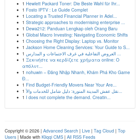
1
Hewlett Packard Toner: Die Beste Wahl für Ihr...
1
Fosto IPTV : Le Guide Complet
1
Locating a Trusted Financial Planner in Adel...
1
Strategic approaches to modernising enterprise ...
1
Dewa212: Panduan Lengkap oleh Orang Baru
1
Global Macro Investing: Navigating Economic Shifts
1
Choosing the Right Display: Laptop vs. Monitor
1
Jackson Home Cleaning Services: Your Guide to S...
1
العروض التفاعلية في غرف الاجتماعات و المدارس ...
1
Ξεκινήστε να κερδίζετε χρήματα online: Ο
απόλυτ...
1
nohuwin – Đăng Nhập Nhanh, Khám Phá Kho Game
Đ...
1
Find Budget-Friendly Movers Near Your Are...
1
نقل عفش المدينة المنورة: دليل شامل للخدمات والأ...
1
I does not complete the demand. Creatin...
Copyright © 2026 |
Advanced Search
|
Live
|
Tag Cloud
|
Top
Users
| Made with
Kliqqi CMS
|
All RSS Feeds