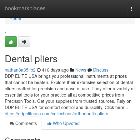
Home
bookmarkplaces
Togg
navi
Home
1
Dental pliers
nathan8a35ifb2
416 days ago
News
Discuss
DDP ELITE USA brings you professional instruments at prices
that cannot be beaten. Explore their extensive selection of dental
pliers crafted for precision and ease of use. They offer a variety of
essential tools for your practice all at competitive prices from
Precision Tools. Get your supplies from trusted sources. Rely on
DDP ELITE USA for comfort control and durability. Click here...
https://ddpeliteusa.com/collections/orthodontic-pliers
Comments
Who Upvoted
Comments