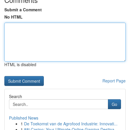
Submit a Comment
No HTML
HTML is disabled
Report Page
Search
Go
Published News
1
De Toekomst van de Agrofood Industrie: Innovati...
1
88i Casino: Your Ultimate Online Gaming Destina...