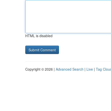
HTML is disabled
Copyright © 2026 |
Advanced Search
|
Live
|
Tag Clou