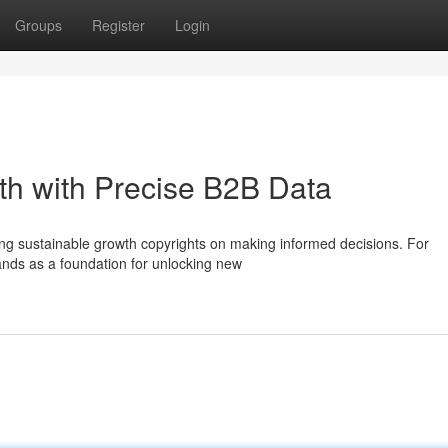
Groups
Register
Login
th with Precise B2B Data
ing sustainable growth copyrights on making informed decisions. For
ands as a foundation for unlocking new