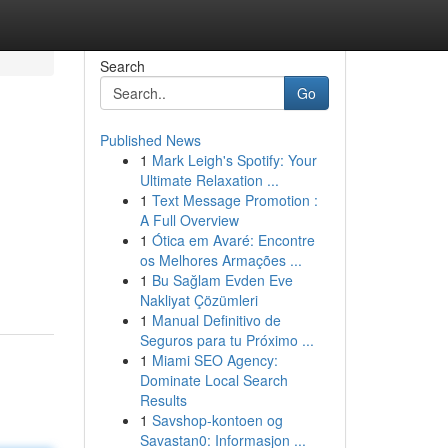
Search
Go
Published News
1
Mark Leigh's Spotify: Your
Ultimate Relaxation ...
1
Text Message Promotion :
A Full Overview
1
Ótica em Avaré: Encontre
os Melhores Armações ...
1
Bu Sağlam Evden Eve
Nakliyat Çözümleri
1
Manual Definitivo de
Seguros para tu Próximo ...
1
Miami SEO Agency:
Dominate Local Search
Results
1
Savshop-kontoen og
Savastan0: Informasjon ...