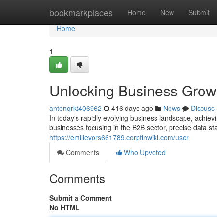
Home
bookmarkplaces
Home
New
Submit
Home
1
Unlocking Business Grow
antonqrkt406962
416 days ago
News
Discuss
In today's rapidly evolving business landscape, achiev
businesses focusing in the B2B sector, precise data st
https://emilievors661789.corpfinwiki.com/user
Comments
Who Upvoted
Comments
Submit a Comment
No HTML