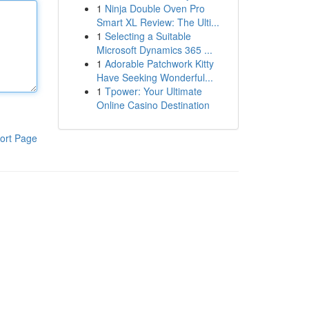
1
Ninja Double Oven Pro
Smart XL Review: The Ulti...
1
Selecting a Suitable
Microsoft Dynamics 365 ...
1
Adorable Patchwork Kitty
Have Seeking Wonderful...
1
Tpower: Your Ultimate
Online Casino Destination
ort Page