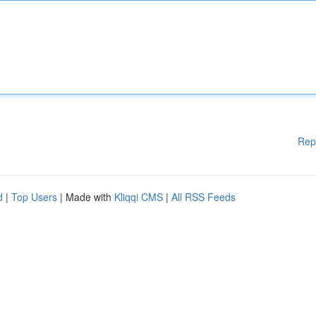
Rep
d
|
Top Users
| Made with
Kliqqi CMS
|
All RSS Feeds