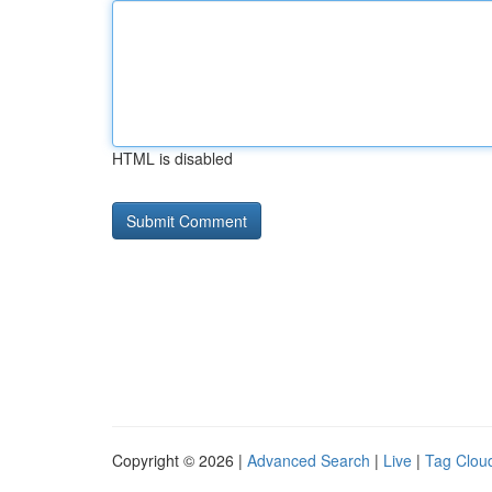
HTML is disabled
Copyright © 2026 |
Advanced Search
|
Live
|
Tag Clou