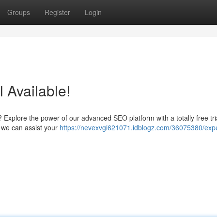
Groups
Register
Login
l Available!
? Explore the power of our advanced SEO platform with a totally free tri
w we can assist your
https://nevexvgi621071.idblogz.com/36075380/exp