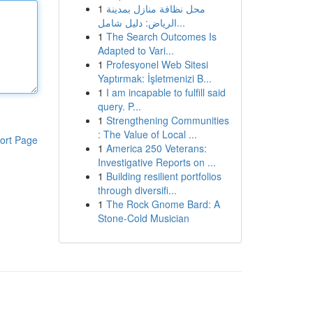
1
محل نظافة منازل بمدينة
الرياض: دليل شامل...
1
The Search Outcomes Is
Adapted to Vari...
1
Profesyonel Web Sitesi
Yaptırmak: İşletmenizi B...
1
I am incapable to fulfill said
query. P...
1
Strengthening Communities
: The Value of Local ...
ort Page
1
America 250 Veterans:
Investigative Reports on ...
1
Building resilient portfolios
through diversifi...
1
The Rock Gnome Bard: A
Stone-Cold Musician