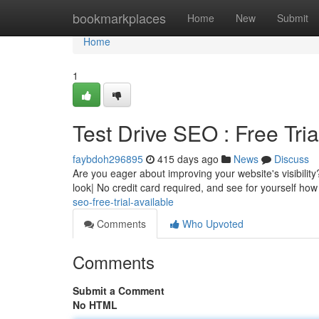
Home
bookmarkplaces
Home
New
Submit
Home
1
Test Drive SEO : Free Tria
faybdoh296895
415 days ago
News
Discuss
Are you eager about improving your website's visibility
look| No credit card required, and see for yourself ho
seo-free-trial-available
Comments
Who Upvoted
Comments
Submit a Comment
No HTML