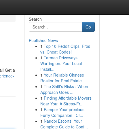
Search
Go
Published News
1
Top 10 Reddit Clips: Pros
vs. Cheat Codes!
1
Tarmac Driveways
Warrington: Your Local
Install...
al! Get a
1
Your Reliable Chinese
erience-
Realtor for Real Estate...
1
The Shift's Risks : When
Approach Goes ...
1
Finding Affordable Movers
Near You: A Stress-Fr...
1
Pamper Your precious
Furry Companion : Cr...
1
Nairobi Escorts: Your
Complete Guide to Conf...