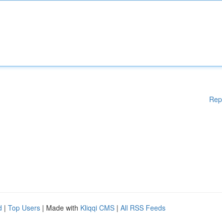
Rep
d
|
Top Users
| Made with
Kliqqi CMS
|
All RSS Feeds