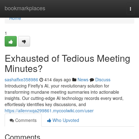
Home
bookmarkplaces
Togg
navi
Home
1
Exhausted of Tedious Meeting
Minutes?
sashaffxe358986
414 days ago
News
Discuss
Introducing Firefly's AI, your revolutionary solution for
transforming mundane meeting summaries into actionable
insights. Our cutting-edge AI technology records every word,
effortlessly identifies key discussions, and
https://allennxqa299861.mycoolwiki.com/user
Comments
Who Upvoted
Comments