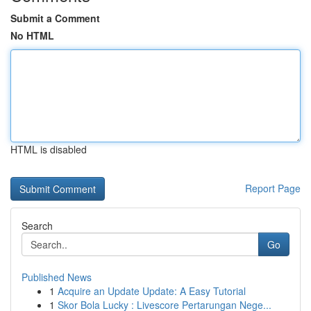
Submit a Comment
No HTML
HTML is disabled
Report Page
Search
Go
Published News
1
Acquire an Update Update: A Easy Tutorial
1
Skor Bola Lucky : Livescore Pertarungan Nege...