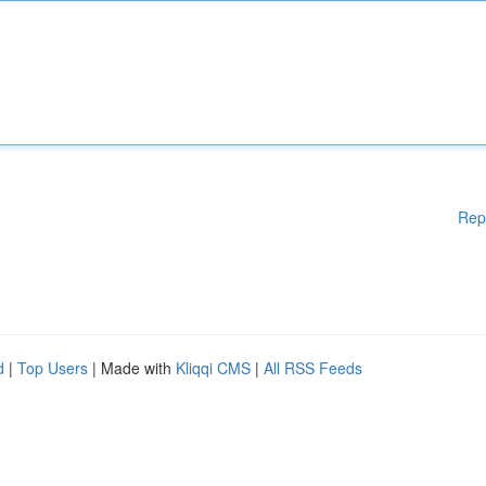
Rep
d
|
Top Users
| Made with
Kliqqi CMS
|
All RSS Feeds