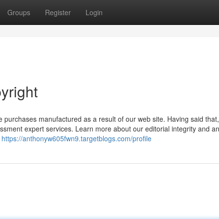
Groups
Register
Login
yright
e purchases manufactured as a result of our web site. Having said that
sment expert services. Learn more about our editorial integrity and an
n
https://anthonyw605fwn9.targetblogs.com/profile