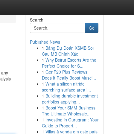
Search
Go
Published News
1
Bảng Dự Đoán XSMB Soi
Cầu MB Chính Xác
1
Why Beirut Escorts Are the
Perfect Choice for S...
1
GenF20 Plus Reviews:
, any
Does It Really Boost Muscl...
alysis
1
What a silicon nitride
scorching surface area i...
1
Building durable investment
portfolios applying...
1
Boost Your SMM Business:
The Ultimate Wholesale...
1
Investing in Gurugram: Your
Guide to Propert...
1
Villas à venda em este país