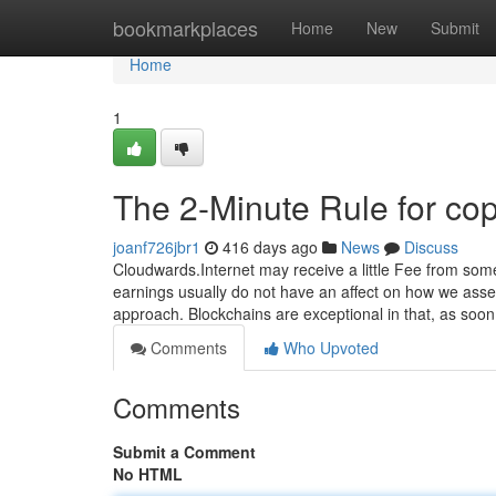
Home
bookmarkplaces
Home
New
Submit
Home
1
The 2-Minute Rule for cop
joanf726jbr1
416 days ago
News
Discuss
Cloudwards.Internet may receive a little Fee from som
earnings usually do not have an affect on how we asses
approach. Blockchains are exceptional in that, as soo
Comments
Who Upvoted
Comments
Submit a Comment
No HTML