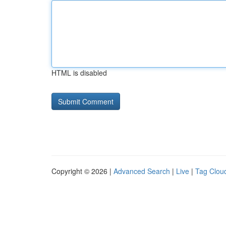
HTML is disabled
Copyright © 2026 |
Advanced Search
|
Live
|
Tag Clou