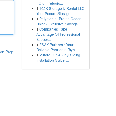
- O um refúgio...
1
402K Storage & Rental LLC:
Your Secure Storage ...
1
Polymarket Promo Codes:
Unlock Exclusive Savings!
1
Companies Take
Advantage Of Professional
Suppor...
1
FSAK Builders : Your
Reliable Partner in Riya...
ort Page
1
Milford CT: A Vinyl Siding
Installation Guide ...