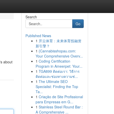
Search
Go
Published News
1
开云体育：未来体育投融资
新引擎？
1
{Cannabisshopau.com:
Your Comprehensive Overv...
1
Coding Certification
t's about
Program in Ameerpet: Your...
1
TGA899 ติดต่อเรา: วิธีการ
ติดต่อและช่องทางความช่...
1
The Ultimate SEO
Specialist: Finding the Top
Ta...
1
Criação de Site Profissional
para Empresas em G...
1
Stainless Steel Round Bar :
A Comprehensive ...