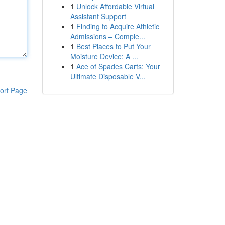
1
Unlock Affordable Virtual
Assistant Support
1
Finding to Acquire Athletic
Admissions – Comple...
1
Best Places to Put Your
Moisture Device: A ...
1
Ace of Spades Carts: Your
Ultimate Disposable V...
ort Page