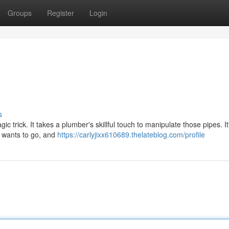
Groups
Register
Login
s
ic trick. It takes a plumber's skillful touch to manipulate those pipes. I
r wants to go, and
https://carlyjixx610689.thelateblog.com/profile