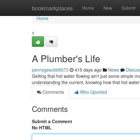
Home
bookmarkplaces
Home
New
Submit
Home
1
A Plumber's Life
pennygesc668573
415 days ago
News
Discus
Getting that hot water flowing ain't just some simple mag
understanding the current, knowing how that hot wate
Comments
Who Upvoted
Comments
Submit a Comment
No HTML