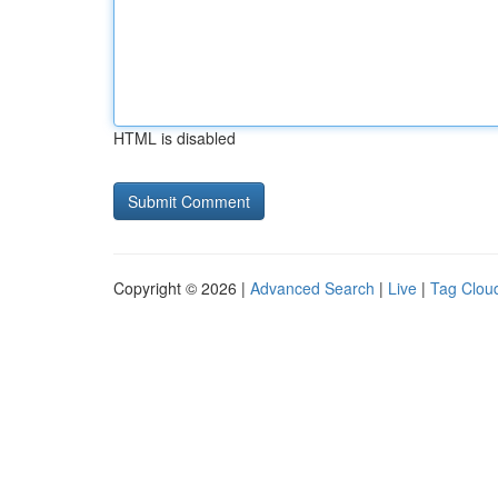
HTML is disabled
Copyright © 2026 |
Advanced Search
|
Live
|
Tag Clou