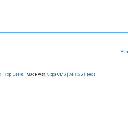
Rep
d
|
Top Users
| Made with
Kliqqi CMS
|
All RSS Feeds