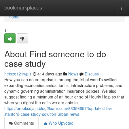
Home
bookmarkplaces
Togg
navi
Home
1
About Find someone to do
case study
heinzq121wpl1
414 days ago
News
Discuss
How you can do enterprise in among the list of world's swiftest
expanding economies amidst tariffs, infrastructure problems, and
dynamic governing administration insurance policies. We also
suggest finding a minimum of an hour or so of Hourly Help so that
when you digest the edits we are able to
https://brooksdjajh.blog2learn.com/83356657/top-latest-five-
stanford-case-study-solution-urban-news
Comments
Who Upvoted