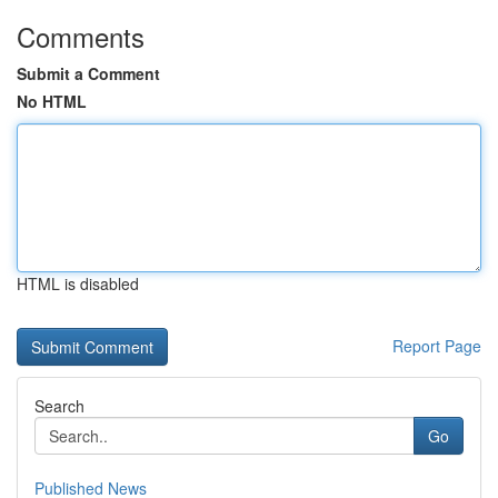
Comments
Submit a Comment
No HTML
HTML is disabled
Report Page
Search
Go
Published News