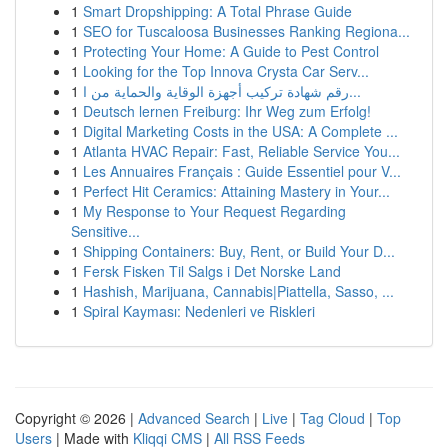
1
Smart Dropshipping: A Total Phrase Guide
1
SEO for Tuscaloosa Businesses Ranking Regiona...
1
Protecting Your Home: A Guide to Pest Control
1
Looking for the Top Innova Crysta Car Serv...
1
رقم شهادة تركيب أجهزة الوقاية والحماية من ا...
1
Deutsch lernen Freiburg: Ihr Weg zum Erfolg!
1
Digital Marketing Costs in the USA: A Complete ...
1
Atlanta HVAC Repair: Fast, Reliable Service You...
1
Les Annuaires Français : Guide Essentiel pour V...
1
Perfect Hit Ceramics: Attaining Mastery in Your...
1
My Response to Your Request Regarding
Sensitive...
1
Shipping Containers: Buy, Rent, or Build Your D...
1
Fersk Fisken Til Salgs i Det Norske Land
1
Hashish, Marijuana, Cannabis|Piattella, Sasso, ...
1
Spiral Kayması: Nedenleri ve Riskleri
Copyright © 2026 |
Advanced Search
|
Live
|
Tag Cloud
|
Top
Users
| Made with
Kliqqi CMS
|
All RSS Feeds