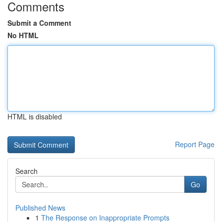
Comments
Submit a Comment
No HTML
HTML is disabled
Report Page
Search
Go
Published News
1
The Response on Inappropriate Prompts