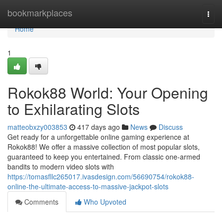
Home
bookmarkplaces
Togg
navi
Home
1
Rokok88 World: Your Opening
to Exhilarating Slots
matteobxzy003853
417 days ago
News
Discuss
Get ready for a unforgettable online gaming experience at
Rokok88! We offer a massive collection of most popular slots,
guaranteed to keep you entertained. From classic one-armed
bandits to modern video slots with
https://tomasfllc265017.ivasdesign.com/56690754/rokok88-
online-the-ultimate-access-to-massive-jackpot-slots
Comments
Who Upvoted